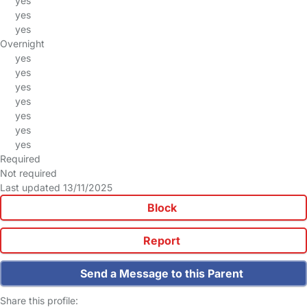
yes
yes
yes
Overnight
yes
yes
yes
yes
yes
yes
yes
Required
Not required
Last updated 13/11/2025
Block
Report
Send a Message to this Parent
Share this profile: