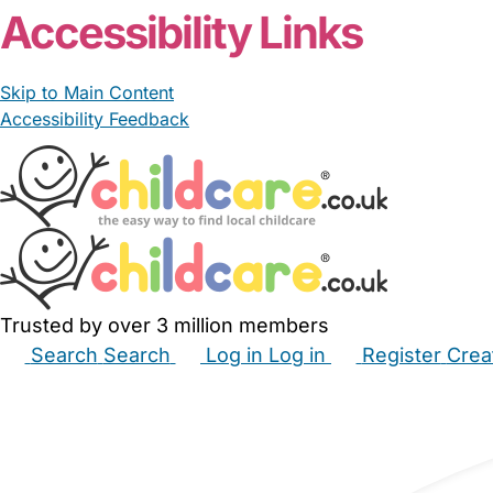
Accessibility Links
Skip to Main Content
Accessibility Feedback
Trusted by over 3 million members
Search
Search
Log in
Log in
Register
Crea
Babysitters
Childminders
Nannies
Nurseries
Hous