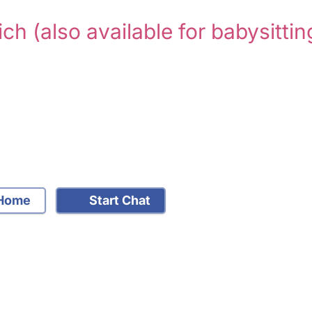
ich
(also available for babysittin
Home
Start Chat