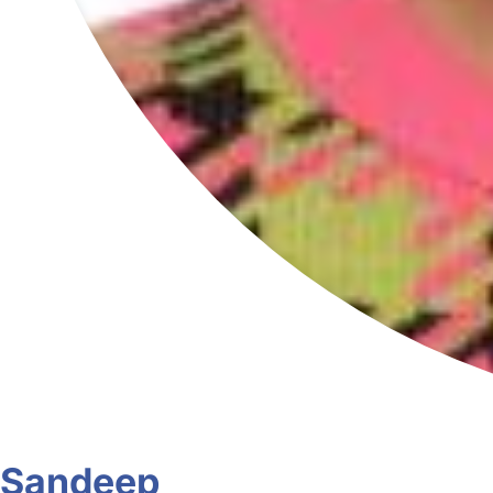
Sandeep