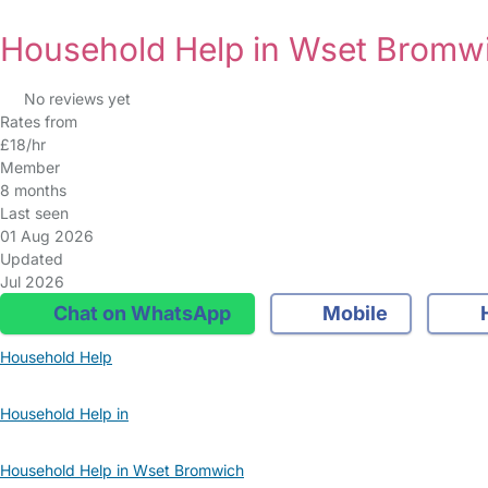
Household Help in Wset Bromw
No reviews yet
Rates from
£18/hr
Member
8 months
Last seen
01 Aug 2026
Updated
Jul 2026
Chat on WhatsApp
Mobile
Household Help
Household Help in
Household Help in Wset Bromwich