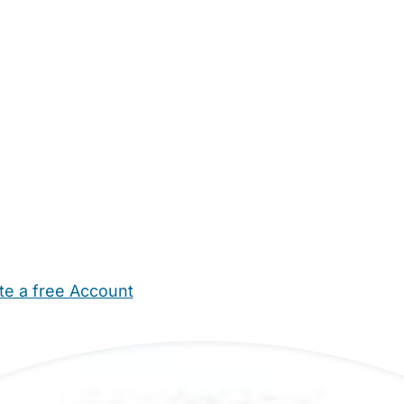
te a free Account
ehold Help
Maternity Nurses
Private Tutors
Schools
Chi