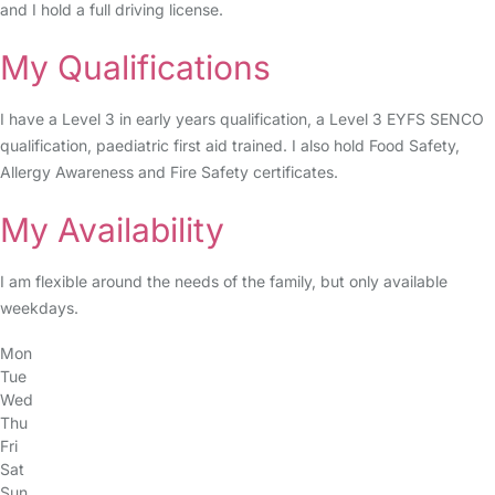
and I hold a full driving license.
My Qualifications
I have a Level 3 in early years qualification, a Level 3 EYFS SENCO
qualification, paediatric first aid trained. I also hold Food Safety,
Allergy Awareness and Fire Safety certificates.
My Availability
I am flexible around the needs of the family, but only available
weekdays.
Mon
Tue
Wed
Thu
Fri
Sat
Sun