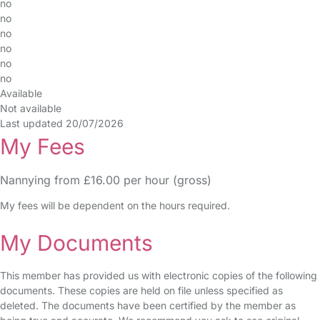
no
no
no
no
no
no
Available
Not available
Last updated 20/07/2026
My Fees
Nannying from £16.00 per hour (gross)
My fees will be dependent on the hours required.
My Documents
This member has provided us with electronic copies of the following
documents. These copies are held on file unless specified as
deleted. The documents have been certified by the member as