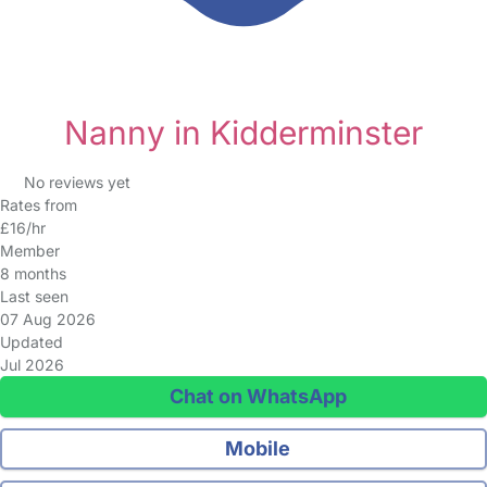
Nanny in Kidderminster
No reviews yet
Rates from
£16/hr
Member
8 months
Last seen
07 Aug 2026
Updated
Jul 2026
Chat on WhatsApp
Mobile