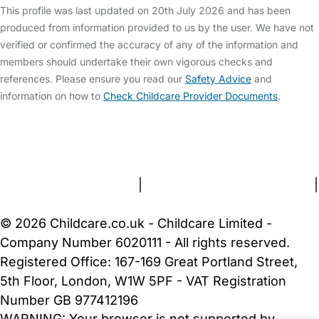
This profile was last updated on 20th July 2026 and has been
produced from information provided to us by the user. We have not
verified or confirmed the accuracy of any of the information and
members should undertake their own vigorous checks and
references. Please ensure you read our
Safety Advice
and
information on how to
Check Childcare Provider Documents
.
FAQs
Safety Centre
Help & Advice
Childcare Costs
About Us
Contact Us
News
Gold Membership
Terms and Conditions
|
Privacy and Cookies Policy
|
Cookie Settings
© 2026 Childcare.co.uk - Childcare Limited -
Company Number 6020111 - All rights reserved.
Registered Office: 167-169 Great Portland Street,
5th Floor, London, W1W 5PF - VAT Registration
Number GB 977412196
WARNING:
Your browser is not supported by