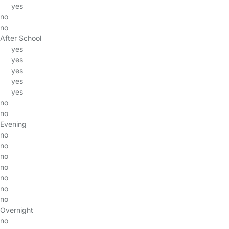
yes
no
no
After School
yes
yes
yes
yes
yes
no
no
Evening
no
no
no
no
no
no
no
Overnight
no