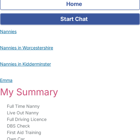
Home
Start Chat
Nannies
Nannies in Worcestershire
Nannies in Kidderminster
Emma
My Summary
Full Time Nanny
Live Out Nanny
Full Driving Licence
DBS Check
First Aid Training
Own Car