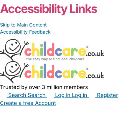
Accessibility Links
Skip to Main Content
Accessibility Feedback
Trusted by over 3 million members
Search
Search
Log in
Log in
Register
Create a free Account
Babysitters
Childminders
Nannies
Nurseries
Household Help
Maternity Nurses
Private Tutors
Schools
Childcare Jobs