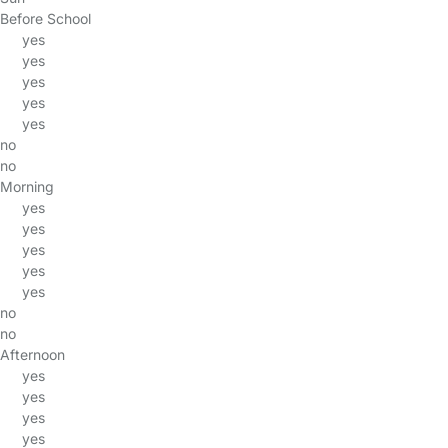
Before School
yes
yes
yes
yes
yes
no
no
Morning
yes
yes
yes
yes
yes
no
no
Afternoon
yes
yes
yes
yes