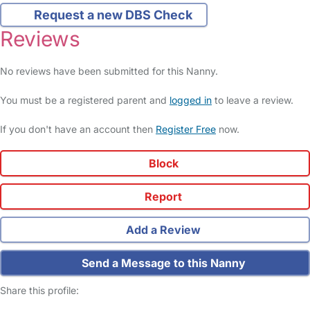
Request a new DBS Check
Reviews
No reviews have been submitted for this Nanny.
You must be a registered parent and
logged in
to leave a review.
If you don't have an account then
Register Free
now.
Block
Report
Add a Review
Send a Message to this Nanny
Share this profile: