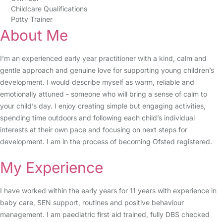
Childcare Qualifications
Potty Trainer
About Me
I’m an experienced early year practitioner with a kind, calm and
gentle approach and genuine love for supporting young children’s
development. I would describe myself as warm, reliable and
emotionally attuned - someone who will bring a sense of calm to
your child’s day. I enjoy creating simple but engaging activities,
spending time outdoors and following each child’s individual
interests at their own pace and focusing on next steps for
development. I am in the process of becoming Ofsted registered.
My Experience
I have worked within the early years for 11 years with experience in
baby care, SEN support, routines and positive behaviour
management. I am paediatric first aid trained, fully DBS checked