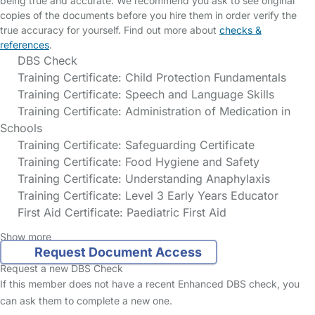
being true and accurate. We recommend you ask to see original
copies of the documents before you hire them in order verify the
true accuracy for yourself. Find out more about
checks &
references
.
DBS Check
Training Certificate: Child Protection Fundamentals
Training Certificate: Speech and Language Skills
Training Certificate: Administration of Medication in
Schools
Training Certificate: Safeguarding Certificate
Training Certificate: Food Hygiene and Safety
Training Certificate: Understanding Anaphylaxis
Training Certificate: Level 3 Early Years Educator
First Aid Certificate: Paediatric First Aid
Show more
Request Document Access
Request a new DBS Check
If this member does not have a recent Enhanced DBS check, you
can ask them to complete a new one.