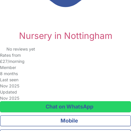
Nursery in Nottingham
No reviews yet
Rates from
£27/morning
Member
8 months
Last seen
Nov 2025
Updated
Nov 2025
Chat on WhatsApp
Mobile