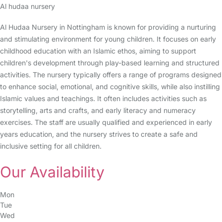
Al hudaa nursery
Al Hudaa Nursery in Nottingham is known for providing a nurturing
and stimulating environment for young children. It focuses on early
childhood education with an Islamic ethos, aiming to support
children's development through play-based learning and structured
activities. The nursery typically offers a range of programs designed
to enhance social, emotional, and cognitive skills, while also instilling
Islamic values and teachings. It often includes activities such as
storytelling, arts and crafts, and early literacy and numeracy
exercises. The staff are usually qualified and experienced in early
years education, and the nursery strives to create a safe and
inclusive setting for all children.
Our Availability
Mon
Tue
Wed