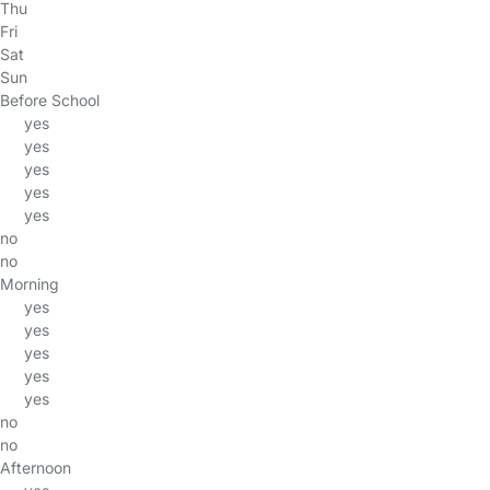
Thu
Fri
Sat
Sun
Before School
yes
yes
yes
yes
yes
no
no
Morning
yes
yes
yes
yes
yes
no
no
Afternoon