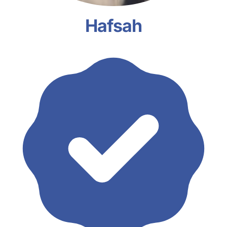
Hafsah