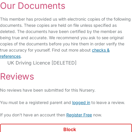
Our Documents
This member has provided us with electronic copies of the following
documents. These copies are held on file unless specified as
deleted. The documents have been certified by the member as
being true and accurate. We recommend you ask to see original
copies of the documents before you hire them in order verify the
true accuracy for yourself. Find out more about
checks &
references
.
UK Driving Licence [DELETED]
Reviews
No reviews have been submitted for this Nursery.
You must be a registered parent and
logged in
to leave a review.
If you don't have an account then
Register Free
now.
Block