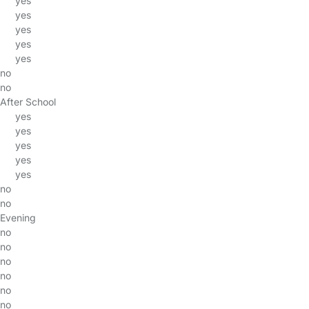
yes
yes
yes
yes
yes
no
no
After School
yes
yes
yes
yes
yes
no
no
Evening
no
no
no
no
no
no