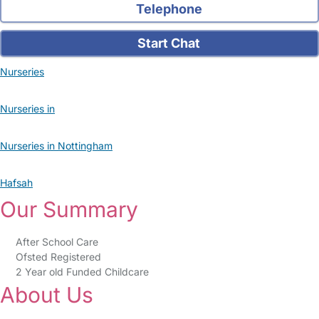
Telephone
Start Chat
Nurseries
Nurseries in
Nurseries in Nottingham
Hafsah
Our Summary
After School Care
Ofsted Registered
2 Year old Funded Childcare
About Us