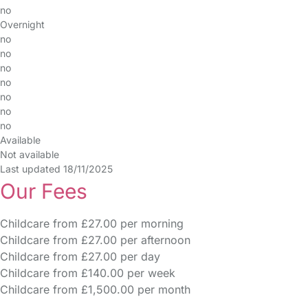
no
Overnight
no
no
no
no
no
no
no
Available
Not available
Last updated 18/11/2025
Our Fees
Childcare from £27.00 per morning
Childcare from £27.00 per afternoon
Childcare from £27.00 per day
Childcare from £140.00 per week
Childcare from £1,500.00 per month