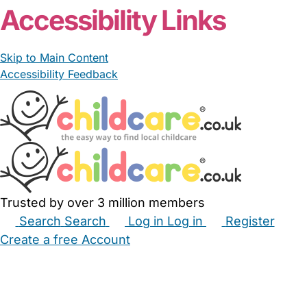
Accessibility Links
Skip to Main Content
Accessibility Feedback
Trusted by over 3 million members
Search
Search
Log in
Log in
Register
Create a free Account
Babysitters
Childminders
Nannies
Nurseries
Household Help
Maternity Nurses
Private Tutors
Schools
Childcare Jobs