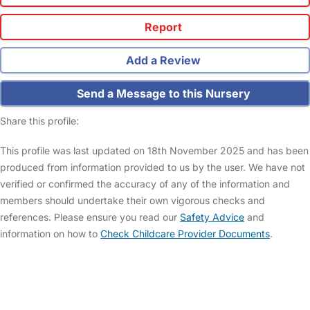
Report
Add a Review
Send a Message to this Nursery
Share this profile:
This profile was last updated on 18th November 2025 and has been
produced from information provided to us by the user. We have not
verified or confirmed the accuracy of any of the information and
members should undertake their own vigorous checks and
references. Please ensure you read our
Safety Advice
and
information on how to
Check Childcare Provider Documents
.
FAQs
Safety Centre
Help & Advice
Childcare Costs
About Us
Contact Us
News
Gold Membership