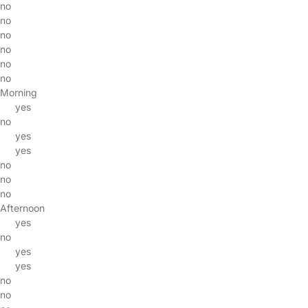
no
no
no
no
no
no
Morning
yes
no
yes
yes
no
no
no
Afternoon
yes
no
yes
yes
no
no