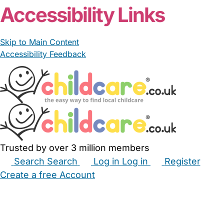
Accessibility Links
Skip to Main Content
Accessibility Feedback
Trusted by over 3 million members
Search
Search
Log in
Log in
Register
Create a free Account
Babysitters
Childminders
Nannies
Nurseries
Household Help
Maternity Nurses
Private Tutors
Schools
Childcare Jobs