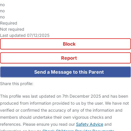
no
no
no
Required
Not required
Last updated 07/12/2025
Block
Report
Send a Message to this Parent
Share this profile:
This profile was last updated on 7th December 2025 and has been
produced from information provided to us by the user. We have not
verified or confirmed the accuracy of any of the information and
members should undertake their own vigorous checks and
references. Please ensure you read our
Safety Advice
and