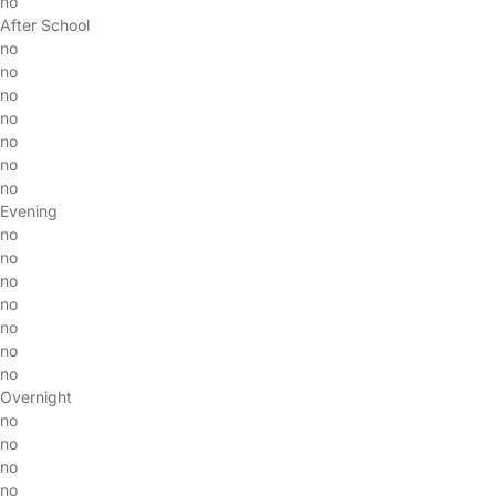
no
After School
no
no
no
no
no
no
no
Evening
no
no
no
no
no
no
no
Overnight
no
no
no
no