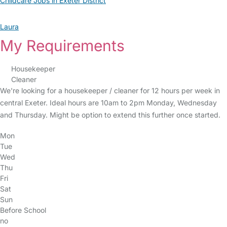
Childcare Jobs in Exeter District
Laura
My Requirements
Housekeeper
Cleaner
We're looking for a housekeeper / cleaner for 12 hours per week in
central Exeter. Ideal hours are 10am to 2pm Monday, Wednesday
and Thursday. Might be option to extend this further once started.
Mon
Tue
Wed
Thu
Fri
Sat
Sun
Before School
no