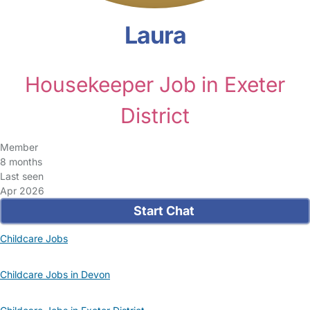
Laura
Housekeeper Job in Exeter
District
Member
8 months
Last seen
Apr 2026
Start Chat
Childcare Jobs
Childcare Jobs in Devon