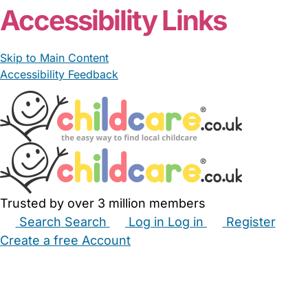
Accessibility Links
Skip to Main Content
Accessibility Feedback
Trusted by over 3 million members
Search
Search
Log in
Log in
Register
Create a free Account
Babysitters
Childminders
Nannies
Nurseries
Household Help
Maternity Nurses
Private Tutors
Schools
Childcare Jobs