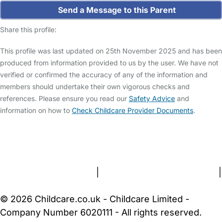
Send a Message to this Parent
Share this profile:
This profile was last updated on 25th November 2025 and has been
produced from information provided to us by the user. We have not
verified or confirmed the accuracy of any of the information and
members should undertake their own vigorous checks and
references. Please ensure you read our
Safety Advice
and
information on how to
Check Childcare Provider Documents
.
FAQs
Safety Centre
Help & Advice
Childcare Costs
About Us
Contact Us
News
Gold Membership
Terms and Conditions
|
Privacy and Cookies Policy
|
Cookie Settings
© 2026 Childcare.co.uk - Childcare Limited -
Company Number 6020111 - All rights reserved.