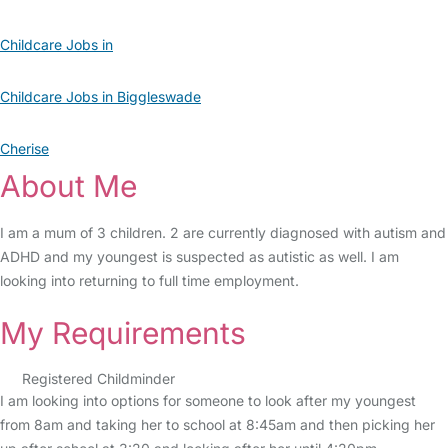
Childcare Jobs in
Childcare Jobs in Biggleswade
Cherise
About Me
I am a mum of 3 children. 2 are currently diagnosed with autism and
ADHD and my youngest is suspected as autistic as well. I am
looking into returning to full time employment.
My Requirements
Registered Childminder
I am looking into options for someone to look after my youngest
from 8am and taking her to school at 8:45am and then picking her