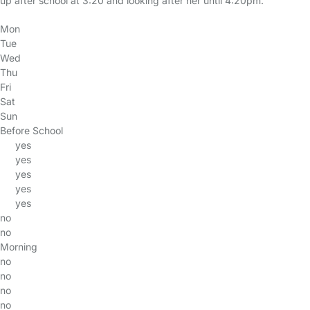
up after school at 3:20 and looking after her until 4:20pm.
Mon
Tue
Wed
Thu
Fri
Sat
Sun
Before School
yes
yes
yes
yes
yes
no
no
Morning
no
no
no
no