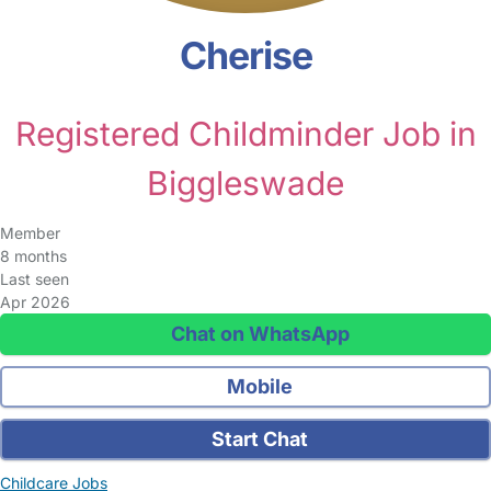
Cherise
Registered Childminder Job in
Biggleswade
Member
8 months
Last seen
Apr 2026
Chat on WhatsApp
Mobile
Start Chat
Childcare Jobs