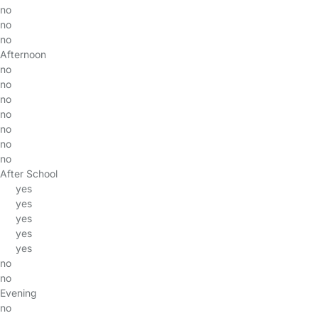
no
no
no
Afternoon
no
no
no
no
no
no
no
After School
yes
yes
yes
yes
yes
no
no
Evening
no