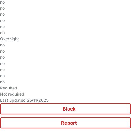
no
no
no
no
no
no
Overnight
no
no
no
no
no
no
no
Required
Not required
Last updated 25/11/2025
Block
Report