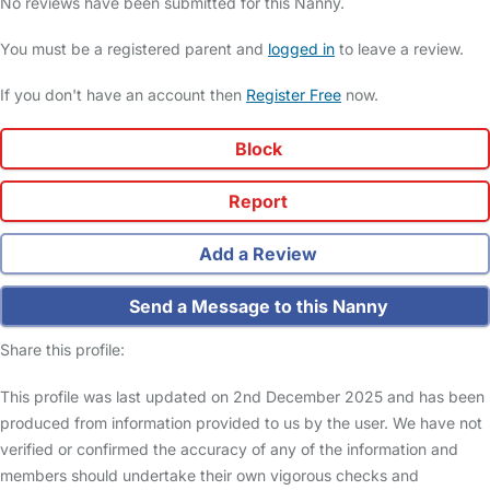
No reviews have been submitted for this Nanny.
You must be a registered parent and
logged in
to leave a review.
If you don't have an account then
Register Free
now.
Block
Report
Add a Review
Send a Message to this Nanny
Share this profile:
This profile was last updated on 2nd December 2025 and has been
produced from information provided to us by the user. We have not
verified or confirmed the accuracy of any of the information and
members should undertake their own vigorous checks and