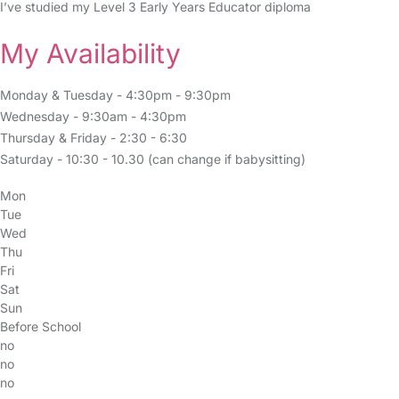
I’ve studied my Level 3 Early Years Educator diploma
My Availability
Monday & Tuesday - 4:30pm - 9:30pm
Wednesday - 9:30am - 4:30pm
Thursday & Friday - 2:30 - 6:30
Saturday - 10:30 - 10.30 (can change if babysitting)
Mon
Tue
Wed
Thu
Fri
Sat
Sun
Before School
no
no
no