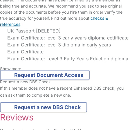
being true and accurate. We recommend you ask to see original
copies of the documents before you hire them in order verify the
true accuracy for yourself. Find out more about
checks &
references
.
UK Passport [DELETED]
Exam Certificate: level 3 early years diploma cettificate
Exam Certificate: level 3 diploma in early years
Exam Certificate
Exam Certificate: Level 3 Early Years Eduction diploma
Show more
Request Document Access
Request a new DBS Check
If this member does not have a recent Enhanced DBS check, you
can ask them to complete a new one.
Request a new DBS Check
Reviews