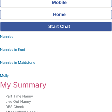
Mobile
Home
Start Chat
Nannies
Nannies in Kent
Nannies in Maidstone
Molly
My Summary
Part Time Nanny
Live Out Nanny
DBS Check
After School Nanny