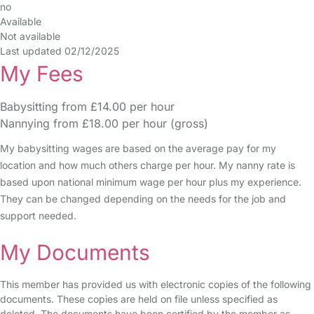
no
Available
Not available
Last updated 02/12/2025
My Fees
Babysitting from £14.00 per hour
Nannying from £18.00 per hour (gross)
My babysitting wages are based on the average pay for my
location and how much others charge per hour. My nanny rate is
based upon national minimum wage per hour plus my experience.
They can be changed depending on the needs for the job and
support needed.
My Documents
This member has provided us with electronic copies of the following
documents. These copies are held on file unless specified as
deleted. The documents have been certified by the member as