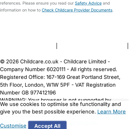
references. Please ensure you read our
Safety Advice
and
information on how to
Check Childcare Provider Documents
.
FAQs
Safety Centre
Help & Advice
Childcare Costs
About Us
Contact Us
News
Gold Membership
Terms and Conditions
|
Privacy and Cookies Policy
|
Cookie Settings
© 2026 Childcare.co.uk - Childcare Limited -
Company Number 6020111 - All rights reserved.
Registered Office: 167-169 Great Portland Street,
5th Floor, London, W1W 5PF - VAT Registration
Number GB 977412196
WARNING:
Your browser is not supported by
We use cookies to optimise site functionality and
Childcare.co.uk. We may be unable to show
give you the best possible experience.
Learn More
important safety and security information.
Please
upgrade to a more recent web browser
.
Customise
Accept All