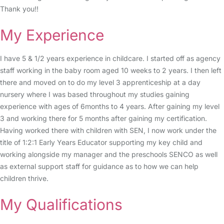
Thank you!!
My Experience
I have 5 & 1/2 years experience in childcare. I started off as agency
staff working in the baby room aged 10 weeks to 2 years. I then left
there and moved on to do my level 3 apprenticeship at a day
nursery where I was based throughout my studies gaining
experience with ages of 6months to 4 years. After gaining my level
3 and working there for 5 months after gaining my certification.
Having worked there with children with SEN, I now work under the
title of 1:2:1 Early Years Educator supporting my key child and
working alongside my manager and the preschools SENCO as well
as external support staff for guidance as to how we can help
children thrive.
My Qualifications