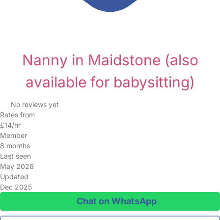
Nanny in Maidstone
(also
available for babysitting)
No reviews yet
Rates from
£14/hr
Member
8 months
Last seen
May 2026
Updated
Dec 2025
Chat on WhatsApp