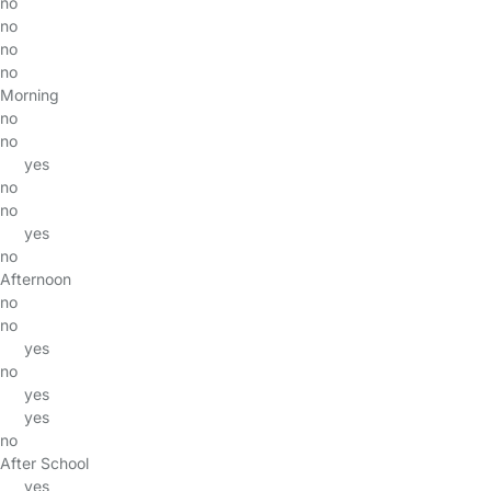
no
no
no
no
Morning
no
no
yes
no
no
yes
no
Afternoon
no
no
yes
no
yes
yes
no
After School
yes