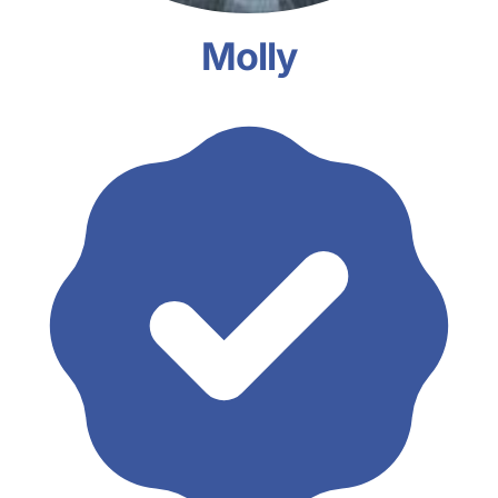
Molly