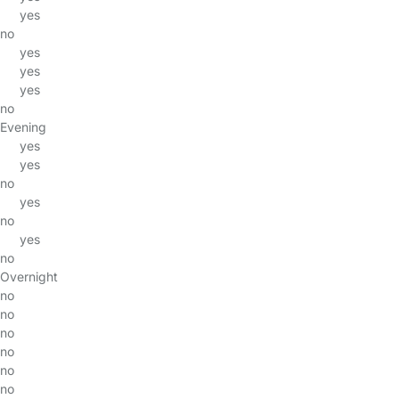
yes
no
yes
yes
yes
no
Evening
yes
yes
no
yes
no
yes
no
Overnight
no
no
no
no
no
no