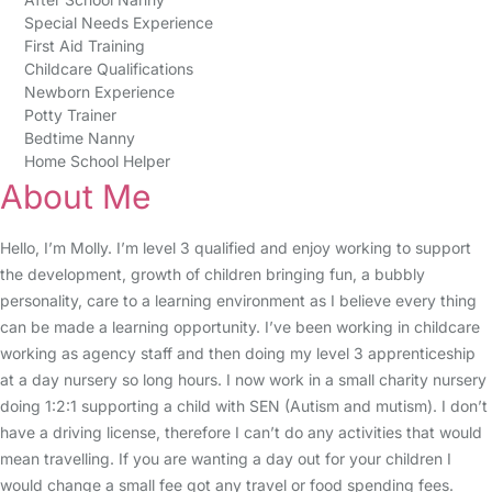
Special Needs Experience
First Aid Training
Childcare Qualifications
Newborn Experience
Potty Trainer
Bedtime Nanny
Home School Helper
About Me
Hello, I’m Molly. I’m level 3 qualified and enjoy working to support
the development, growth of children bringing fun, a bubbly
personality, care to a learning environment as I believe every thing
can be made a learning opportunity. I’ve been working in childcare
working as agency staff and then doing my level 3 apprenticeship
at a day nursery so long hours. I now work in a small charity nursery
doing 1:2:1 supporting a child with SEN (Autism and mutism). I don’t
have a driving license, therefore I can’t do any activities that would
mean travelling. If you are wanting a day out for your children I
would change a small fee got any travel or food spending fees.