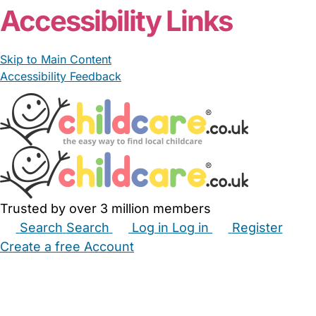
Accessibility Links
Skip to Main Content
Accessibility Feedback
Trusted by over 3 million members
Search
Search
Log in
Log in
Register
Create a free Account
Babysitters
Childminders
Nannies
Nurseries
Household Help
Maternity Nurses
Private Tutors
Schools
Childcare Jobs