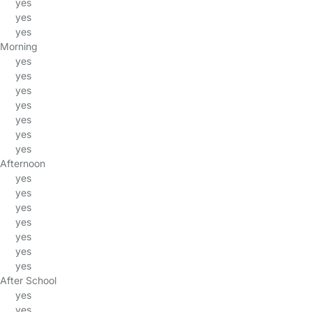
yes
yes
yes
Morning
yes
yes
yes
yes
yes
yes
yes
Afternoon
yes
yes
yes
yes
yes
yes
yes
After School
yes
yes