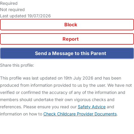
Required
Not required
Last updated 19/07/2026
Block
Report
Send a Message to this Parent
Share this profile:
This profile was last updated on 19th July 2026 and has been
produced from information provided to us by the user. We have not
verified or confirmed the accuracy of any of the information and
members should undertake their own vigorous checks and
references. Please ensure you read our
Safety Advice
and
information on how to
Check Childcare Provider Documents
.
FAQs
Safety Centre
Help & Advice
Childcare Costs