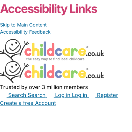
Accessibility Links
Skip to Main Content
Accessibility Feedback
Trusted by over 3 million members
Search
Search
Log in
Log in
Register
Create a free Account
Babysitters
Childminders
Nannies
Nurseries
Household Help
Maternity Nurses
Private Tutors
Schools
Childcare Jobs