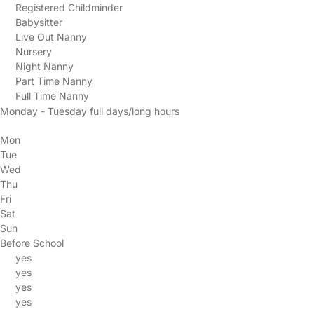
Registered Childminder
Babysitter
Live Out Nanny
Nursery
Night Nanny
Part Time Nanny
Full Time Nanny
Monday - Tuesday full days/long hours
Mon
Tue
Wed
Thu
Fri
Sat
Sun
Before School
yes
yes
yes
yes