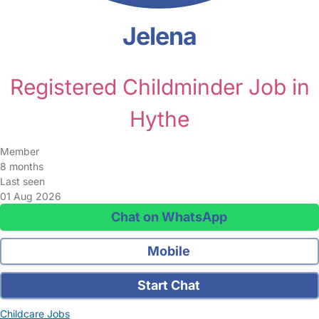
Jelena
Registered Childminder Job in
Hythe
Member
8 months
Last seen
01 Aug 2026
Chat on WhatsApp
Mobile
Start Chat
Childcare Jobs