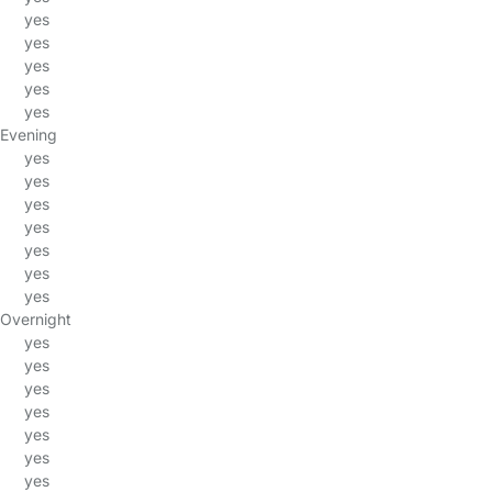
yes
yes
yes
yes
yes
Evening
yes
yes
yes
yes
yes
yes
yes
Overnight
yes
yes
yes
yes
yes
yes
yes