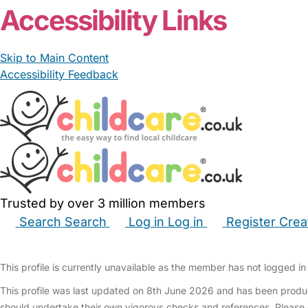
Accessibility Links
Skip to Main Content
Accessibility Feedback
Trusted by over 3 million members
Search
Search
Log in
Log in
Register
Crea
Babysitters
Childminders
Nannies
Nurseries
Hous
This profile is currently unavailable as the member has not logged in 
This profile was last updated on 8th June 2026 and has been produc
should undertake their own vigorous checks and references. Please