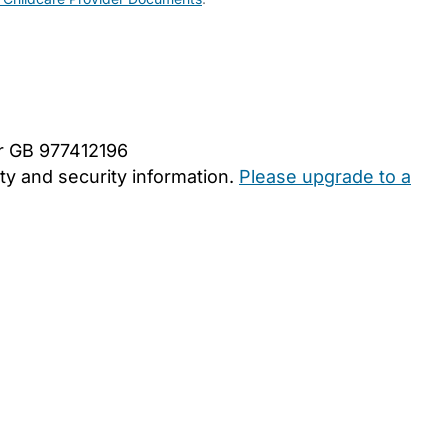
er GB 977412196
y and security information.
Please upgrade to a