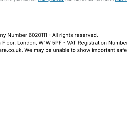
bout Us
Contact Us
News
Gold Membership
|
Cookie Settings
ny Number 6020111 - All rights reserved.
5th Floor, London, W1W 5PF - VAT Registration Numb
are.co.uk. We may be unable to show important safet