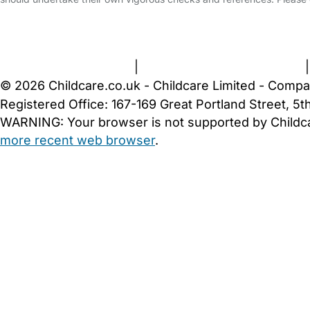
FAQs
Safety Centre
Help & Advice
Childcare Costs
A
Terms and Conditions
|
Privacy and Cookies Policy
© 2026 Childcare.co.uk - Childcare Limited - Compa
Registered Office: 167-169 Great Portland Street, 
WARNING:
Your browser is not supported by Childc
more recent web browser
.