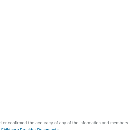
ldcare Jobs
ed or confirmed the accuracy of any of the information and members
 Childcare Provider Documents
.