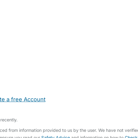
te a free Account
ehold Help
Maternity Nurses
Private Tutors
Schools
Chi
recently.
ed from information provided to us by the user. We have not verifi
 ensure you read our
Safety Advice
and information on how to
Check