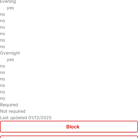
Evening
yes
no
no
no
no
no
no
Overnight
yes
no
no
no
no
no
no
Required
Not required
Last updated 01/12/2025
Block