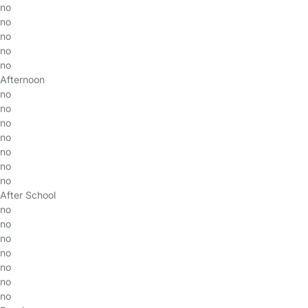
no
no
no
no
no
Afternoon
no
no
no
no
no
no
no
After School
no
no
no
no
no
no
no