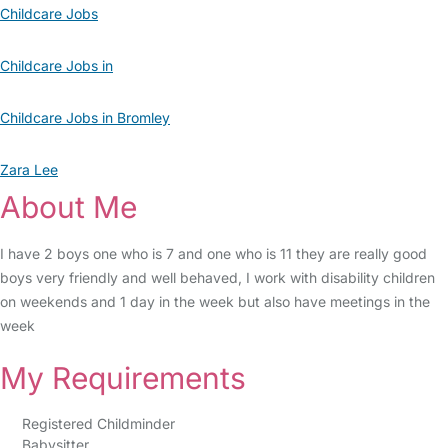
Childcare Jobs
Childcare Jobs in
Childcare Jobs in Bromley
Zara Lee
About Me
I have 2 boys one who is 7 and one who is 11 they are really good
boys very friendly and well behaved, I work with disability children
on weekends and 1 day in the week but also have meetings in the
week
My Requirements
Registered Childminder
Babysitter