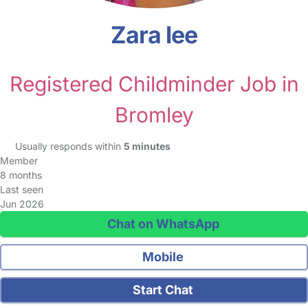
Zara lee
Registered Childminder Job in
Bromley
Usually responds within
5 minutes
Member
8 months
Last seen
Jun 2026
Chat on WhatsApp
Mobile
Start Chat