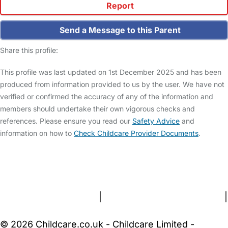
Report
Send a Message to this Parent
Share this profile:
This profile was last updated on 1st December 2025 and has been
produced from information provided to us by the user. We have not
verified or confirmed the accuracy of any of the information and
members should undertake their own vigorous checks and
references. Please ensure you read our
Safety Advice
and
information on how to
Check Childcare Provider Documents
.
FAQs
Safety Centre
Help & Advice
Childcare Costs
About Us
Contact Us
News
Gold Membership
Terms and Conditions
|
Privacy and Cookies Policy
|
Cookie Settings
© 2026 Childcare.co.uk - Childcare Limited -