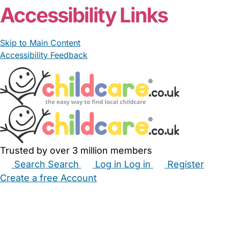
Accessibility Links
Skip to Main Content
Accessibility Feedback
Trusted by over 3 million members
Search
Search
Log in
Log in
Register
Create a free Account
Babysitters
Childminders
Nannies
Nurseries
Household Help
Maternity Nurses
Private Tutors
Schools
Childcare Jobs