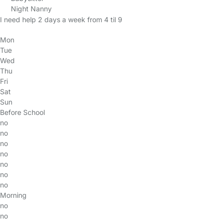
Night Nanny
I need help 2 days a week from 4 til 9
Mon
Tue
Wed
Thu
Fri
Sat
Sun
Before School
no
no
no
no
no
no
no
Morning
no
no