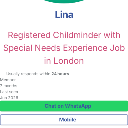
Lina
Registered Childminder with
Special Needs Experience Job
in London
Usually responds within
24 hours
Member
7 months
Last seen
Jun 2026
Chat on WhatsApp
Mobile