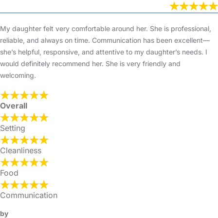
My daughter felt very comfortable around her. She is professional,
reliable, and always on time. Communication has been excellent—
she’s helpful, responsive, and attentive to my daughter’s needs. I
would definitely recommend her. She is very friendly and
welcoming.
Overall
Setting
Cleanliness
Food
Communication
by