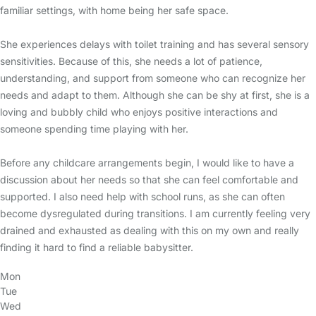
familiar settings, with home being her safe space.
She experiences delays with toilet training and has several sensory
sensitivities. Because of this, she needs a lot of patience,
understanding, and support from someone who can recognize her
needs and adapt to them. Although she can be shy at first, she is a
loving and bubbly child who enjoys positive interactions and
someone spending time playing with her.
Before any childcare arrangements begin, I would like to have a
discussion about her needs so that she can feel comfortable and
supported. I also need help with school runs, as she can often
become dysregulated during transitions. I am currently feeling very
drained and exhausted as dealing with this on my own and really
finding it hard to find a reliable babysitter.
Mon
Tue
Wed