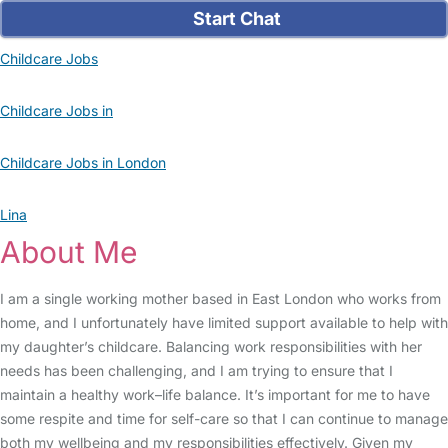
Start Chat
Childcare Jobs
Childcare Jobs in
Childcare Jobs in London
Lina
About Me
I am a single working mother based in East London who works from
home, and I unfortunately have limited support available to help with
my daughter’s childcare. Balancing work responsibilities with her
needs has been challenging, and I am trying to ensure that I
maintain a healthy work–life balance. It’s important for me to have
some respite and time for self-care so that I can continue to manage
both my wellbeing and my responsibilities effectively. Given my