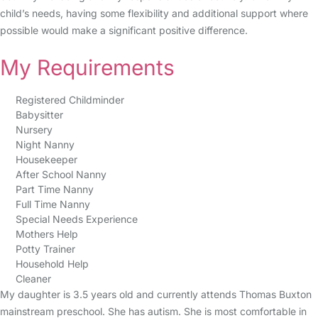
child’s needs, having some flexibility and additional support where
possible would make a significant positive difference.
My Requirements
Registered Childminder
Babysitter
Nursery
Night Nanny
Housekeeper
After School Nanny
Part Time Nanny
Full Time Nanny
Special Needs Experience
Mothers Help
Potty Trainer
Household Help
Cleaner
My daughter is 3.5 years old and currently attends Thomas Buxton
mainstream preschool. She has autism. She is most comfortable in