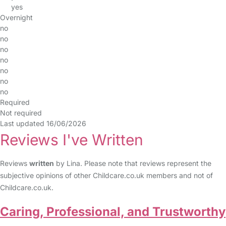
yes
Overnight
no
no
no
no
no
no
no
Required
Not required
Last updated 16/06/2026
Reviews I've Written
Reviews
written
by Lina. Please note that reviews represent the
subjective opinions of other Childcare.co.uk members and not of
Childcare.co.uk.
Caring, Professional, and Trustworthy