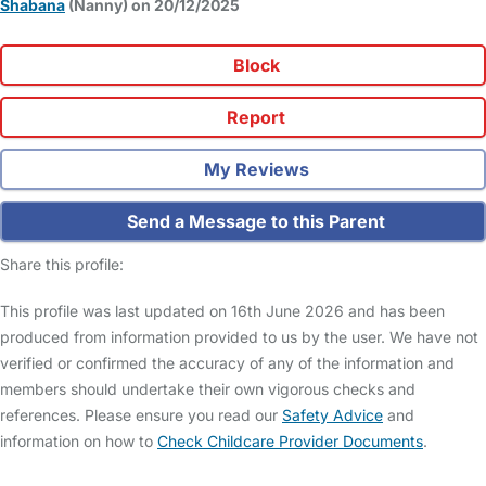
Shabana
(Nanny) on 20/12/2025
Block
Report
My Reviews
Send a Message to this Parent
Share this profile:
This profile was last updated on 16th June 2026 and has been
produced from information provided to us by the user. We have not
verified or confirmed the accuracy of any of the information and
members should undertake their own vigorous checks and
references. Please ensure you read our
Safety Advice
and
information on how to
Check Childcare Provider Documents
.