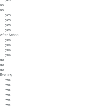
no
no
yes
yes
yes
yes
After School
yes
yes
yes
yes
no
no
no
Evening
yes
yes
yes
yes
yes
yes