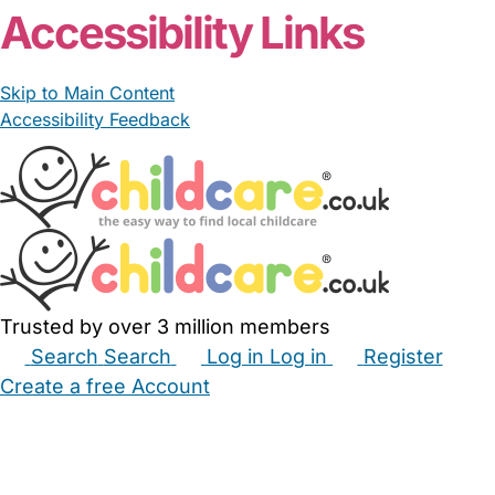
Accessibility Links
Skip to Main Content
Accessibility Feedback
Trusted by over 3 million members
Search
Search
Log in
Log in
Register
Create a free Account
Babysitters
Childminders
Nannies
Nurseries
Household Help
Maternity Nurses
Private Tutors
Schools
Childcare Jobs