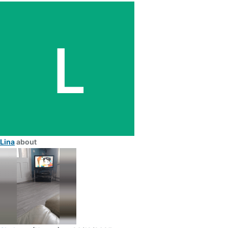
Lina
about