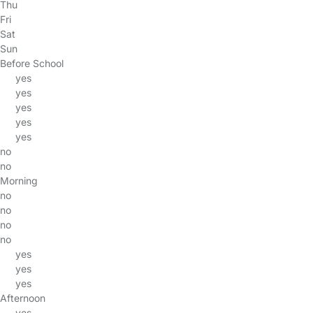
Thu
Fri
Sat
Sun
Before School
yes
yes
yes
yes
yes
no
no
Morning
no
no
no
no
yes
yes
yes
Afternoon
yes