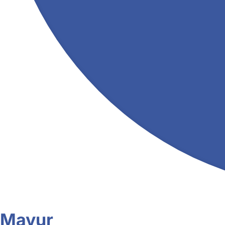
Mayur