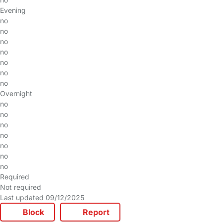
Evening
no
no
no
no
no
no
no
Overnight
no
no
no
no
no
no
no
Required
Not required
Last updated 09/12/2025
Block
Report