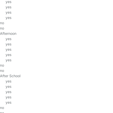
yes
yes
yes
yes
no
no
Afternoon
yes
yes
yes
yes
yes
no
no
After School
yes
yes
yes
yes
yes
no
no