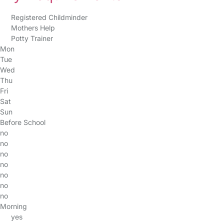
Registered Childminder
Mothers Help
Potty Trainer
Mon
Tue
Wed
Thu
Fri
Sat
Sun
Before School
no
no
no
no
no
no
no
Morning
yes