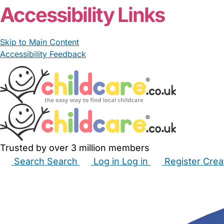
Accessibility Links
Skip to Main Content
Accessibility Feedback
Trusted by over 3 million members
Search
Search
Log in
Log in
Register
Crea
Babysitters
Childminders
Nannies
Nurseries
Hous