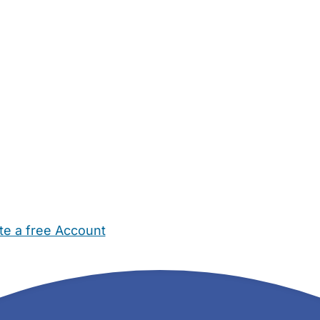
te a free Account
ehold Help
Maternity Nurses
Private Tutors
Schools
Chi