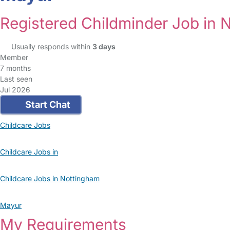
Registered Childminder Job in 
Usually responds within
3 days
Member
7 months
Last seen
Jul 2026
Start Chat
Childcare Jobs
Childcare Jobs in
Childcare Jobs in Nottingham
Mayur
My Requirements