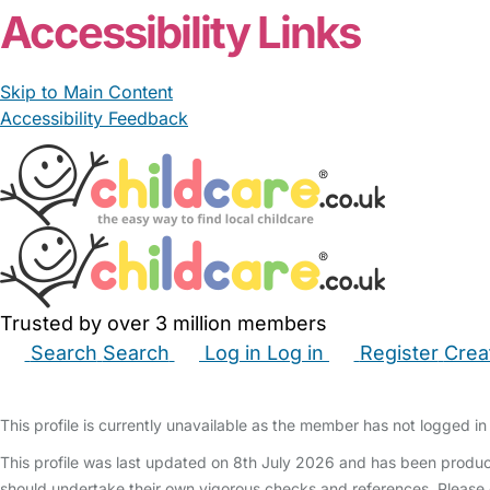
Accessibility Links
Skip to Main Content
Accessibility Feedback
Trusted by over 3 million members
Search
Search
Log in
Log in
Register
Crea
Babysitters
Childminders
Nannies
Nurseries
Hous
This profile is currently unavailable as the member has not logged in 
This profile was last updated on 8th July 2026 and has been produc
should undertake their own vigorous checks and references. Please