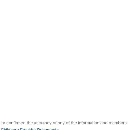
ldcare Jobs
d or confirmed the accuracy of any of the information and members
 Childcare Provider Documents
.