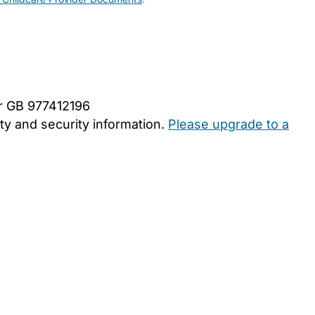
er GB 977412196
y and security information.
Please upgrade to a