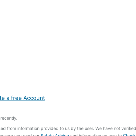
te a free Account
ehold Help
Maternity Nurses
Private Tutors
Schools
Chi
recently.
ed from information provided to us by the user. We have not verifie
 ensure you read our
Safety Advice
and information on how to
Check