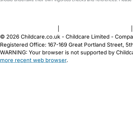
FAQs
Safety Centre
Help & Advice
Childcare Costs
A
Terms and Conditions
|
Privacy and Cookies Policy
© 2026 Childcare.co.uk - Childcare Limited - Compa
Registered Office: 167-169 Great Portland Street, 
WARNING:
Your browser is not supported by Childc
more recent web browser
.