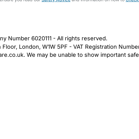
bout Us
Contact Us
News
Gold Membership
|
Cookie Settings
ny Number 6020111 - All rights reserved.
5th Floor, London, W1W 5PF - VAT Registration Numb
are.co.uk. We may be unable to show important safet