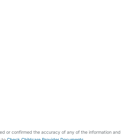
ldcare Jobs
ed or confirmed the accuracy of any of the information and
w to
Check Childcare Provider Documents
.