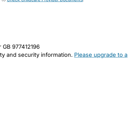
er GB 977412196
y and security information.
Please upgrade to a