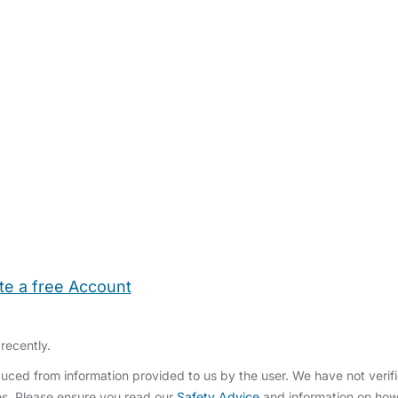
te a free Account
ehold Help
Maternity Nurses
Private Tutors
Schools
Chi
recently.
ced from information provided to us by the user. We have not verifi
s. Please ensure you read our
Safety Advice
and information on ho