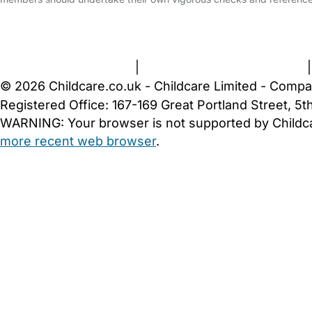
FAQs
Safety Centre
Help & Advice
Childcare Costs
A
Terms and Conditions
|
Privacy and Cookies Policy
© 2026 Childcare.co.uk - Childcare Limited - Compa
Registered Office: 167-169 Great Portland Street, 
WARNING:
Your browser is not supported by Childc
more recent web browser
.