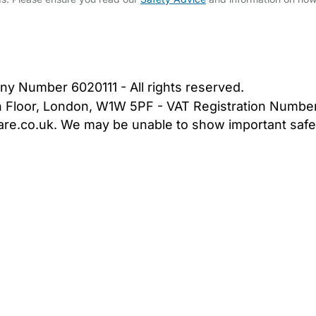
bout Us
Contact Us
News
Gold Membership
|
Cookie Settings
ny Number 6020111 - All rights reserved.
5th Floor, London, W1W 5PF - VAT Registration Numb
are.co.uk. We may be unable to show important safet