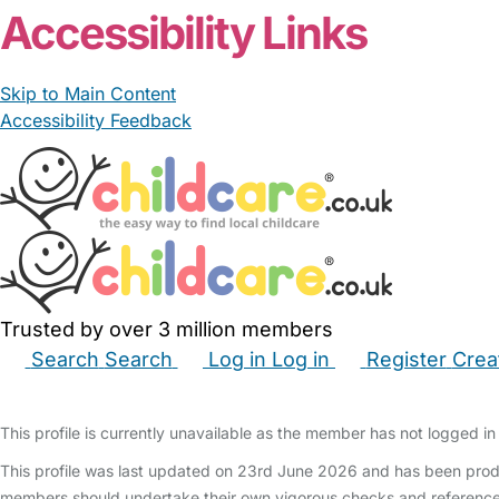
Accessibility Links
Skip to Main Content
Accessibility Feedback
Trusted by over 3 million members
Search
Search
Log in
Log in
Register
Crea
Babysitters
Childminders
Nannies
Nurseries
Hous
This profile is currently unavailable as the member has not logged in 
This profile was last updated on 23rd June 2026 and has been produ
members should undertake their own vigorous checks and reference