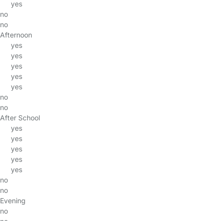
yes
no
no
Afternoon
yes
yes
yes
yes
yes
no
no
After School
yes
yes
yes
yes
yes
no
no
Evening
no