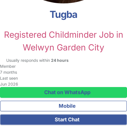
Tugba
Registered Childminder Job in
Welwyn Garden City
Usually responds within
24 hours
Member
7 months
Last seen
Jun 2026
Chat on WhatsApp
Mobile
Start Chat