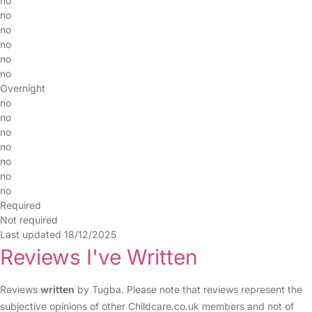
no
no
no
no
no
no
Overnight
no
no
no
no
no
no
no
Required
Not required
Last updated 18/12/2025
Reviews I've Written
Reviews
written
by Tugba. Please note that reviews represent the
subjective opinions of other Childcare.co.uk members and not of