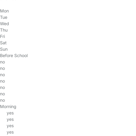
Mon
Tue
Wed
Thu
Fri
Sat
Sun
Before School
no
no
no
no
no
no
no
Morning
yes
yes
yes
yes