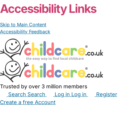
Accessibility Links
Skip to Main Content
Accessibility Feedback
Trusted by over 3 million members
Search
Search
Log in
Log in
Register
Create a free Account
Babysitters
Childminders
Nannies
Nurseries
Household Help
Maternity Nurses
Private Tutors
Schools
Childcare Jobs