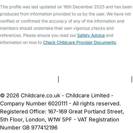
This profile was last updated on 18th December 2025 and has been
produced from information provided to us by the user. We have not
verified or confirmed the accuracy of any of the information and
members should undertake their own vigorous checks and
references. Please ensure you read our
Safety Advice
and
information on how to
Check Childcare Provider Documents
.
FAQs
Safety Centre
Help & Advice
Childcare Costs
About Us
Contact Us
News
Gold Membership
Terms and Conditions
|
Privacy and Cookies Policy
|
Cookie Settings
© 2026 Childcare.co.uk - Childcare Limited -
Company Number 6020111 - All rights reserved.
Registered Office: 167-169 Great Portland Street,
5th Floor, London, W1W 5PF - VAT Registration
Number GB 977412196