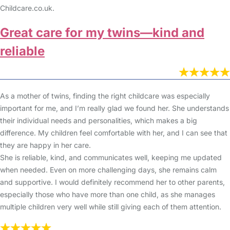
Childcare.co.uk.
Great care for my twins—kind and
reliable
As a mother of twins, finding the right childcare was especially
important for me, and I’m really glad we found her. She understands
their individual needs and personalities, which makes a big
difference. My children feel comfortable with her, and I can see that
they are happy in her care.
She is reliable, kind, and communicates well, keeping me updated
when needed. Even on more challenging days, she remains calm
and supportive. I would definitely recommend her to other parents,
especially those who have more than one child, as she manages
multiple children very well while still giving each of them attention.