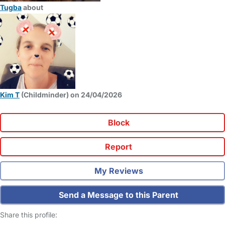
Tugba
about
Kim T
(Childminder) on 24/04/2026
Block
Report
My Reviews
Send a Message to this Parent
Share this profile: