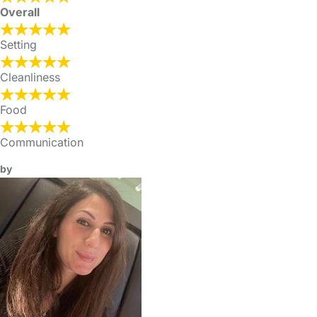
Overall
Setting
Cleanliness
Food
Communication
by