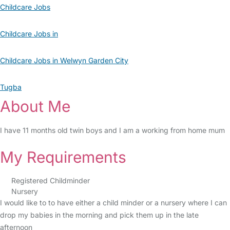
Childcare Jobs
Childcare Jobs in
Childcare Jobs in Welwyn Garden City
Tugba
About Me
I have 11 months old twin boys and I am a working from home mum
My Requirements
Registered Childminder
Nursery
I would like to to have either a child minder or a nursery where I can
drop my babies in the morning and pick them up in the late
afternoon