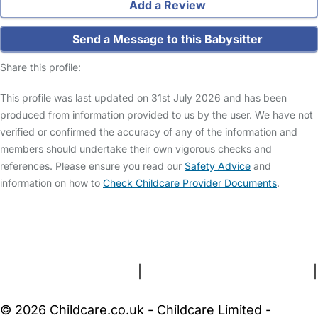
Add a Review
Send a Message to this Babysitter
Share this profile:
This profile was last updated on 31st July 2026 and has been
produced from information provided to us by the user. We have not
verified or confirmed the accuracy of any of the information and
members should undertake their own vigorous checks and
references. Please ensure you read our
Safety Advice
and
information on how to
Check Childcare Provider Documents
.
FAQs
Safety Centre
Help & Advice
Childcare Costs
About Us
Contact Us
News
Gold Membership
Terms and Conditions
|
Privacy and Cookies Policy
|
Cookie Settings
© 2026 Childcare.co.uk - Childcare Limited -