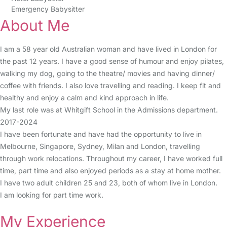
Emergency Babysitter
About Me
I am a 58 year old Australian woman and have lived in London for
the past 12 years. I have a good sense of humour and enjoy pilates,
walking my dog, going to the theatre/ movies and having dinner/
coffee with friends. I also love travelling and reading. I keep fit and
healthy and enjoy a calm and kind approach in life.
My last role was at Whitgift School in the Admissions department.
2017-2024
I have been fortunate and have had the opportunity to live in
Melbourne, Singapore, Sydney, Milan and London, travelling
through work relocations. Throughout my career, I have worked full
time, part time and also enjoyed periods as a stay at home mother.
I have two adult children 25 and 23, both of whom live in London.
I am looking for part time work.
My Experience