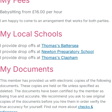
My Fees
Babysitting from £16.00 per hour
I am happy to come to an arrangement that works for both parties.
My Local Schools
I provide drop offs at
Thomas's Battersea
I provide drop offs at
Newton Preparatory School
I provide drop offs at
Thomas's Clapham
My Documents
This member has provided us with electronic copies of the following
documents. These copies are held on file unless specified as
deleted. The documents have been certified by the member as
being true and accurate. We recommend you ask to see original
copies of the documents before you hire them in order verify the
true accuracy for yourself. Find out more about
checks &
references
.