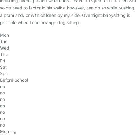
including overnight and weekends. I have a 15 year old Jack Russell
so do need to factor in his walks, however, can do so while pushing
a pram and/ or with children by my side. Overnight babysitting is
possible when I can arrange dog sitting.
Mon
Tue
Wed
Thu
Fri
Sat
Sun
Before School
no
no
no
no
no
no
no
Morning