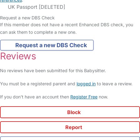
UK Passport [DELETED]
Request a new DBS Check
If this member does not have a recent Enhanced DBS check, you
can ask them to complete a new one.
Request a new DBS Check
Reviews
No reviews have been submitted for this Babysitter.
You must be a registered parent and
logged in
to leave a review.
If you don't have an account then
Register Free
now.
Block
Report