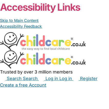
Accessibility Links
Skip to Main Content
Accessibility Feedback
Trusted by over 3 million members
Search
Search
Log in
Log in
Register
Create a free Account
Babysitters
Childminders
Nannies
Nurseries
Household Help
Maternity Nurses
Private Tutors
Schools
Childcare Jobs