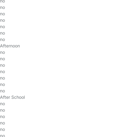
no
no
no
no
no
no
no
Afternoon
no
no
no
no
no
no
no
After School
no
no
no
no
no
no