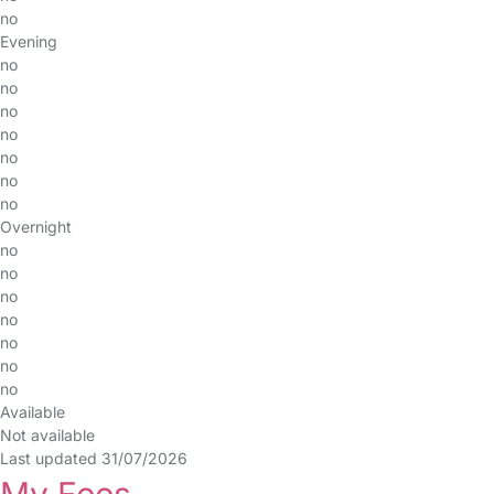
no
Evening
no
no
no
no
no
no
no
Overnight
no
no
no
no
no
no
no
Available
Not available
Last updated 31/07/2026