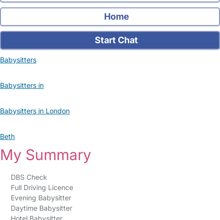
Home
Start Chat
Babysitters
Babysitters in
Babysitters in London
Beth
My Summary
DBS Check
Full Driving Licence
Evening Babysitter
Daytime Babysitter
Hotel Babysitter