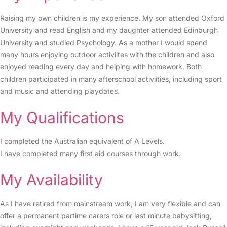
Raising my own children is my experience. My son attended Oxford
University and read English and my daughter attended Edinburgh
University and studied Psychology. As a mother I would spend
many hours enjoying outdoor activiites with the children and also
enjoyed reading every day and helping with homework. Both
children participated in many afterschool activiities, including sport
and music and attending playdates.
My Qualifications
I completed the Australian equivalent of A Levels.
I have completed many first aid courses through work.
My Availability
As I have retired from mainstream work, I am very flexible and can
offer a permanent partime carers role or last minute babysitting,