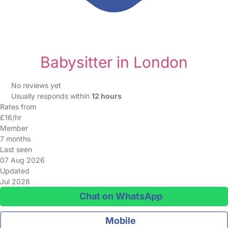
Babysitter in London
No reviews yet
Usually responds within
12 hours
Rates from
£16/hr
Member
7 months
Last seen
07 Aug 2026
Updated
Jul 2026
Chat on WhatsApp
Mobile