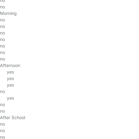
no
no
Morning
no
no
no
no
no
no
no
Afternoon
yes
yes
yes
no
yes
no
no
After School
no
no
no