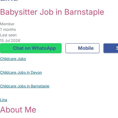
Babysitter Job in Barnstaple
Member
7 months
Last seen
15 Jul 2026
Chat on WhatsApp
Mobile
S
Childcare Jobs
Childcare Jobs in Devon
Childcare Jobs in Barnstaple
Lina
About Me