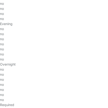
no
no
no
no
Evening
no
no
no
no
no
no
no
Overnight
no
no
no
no
no
no
no
Required