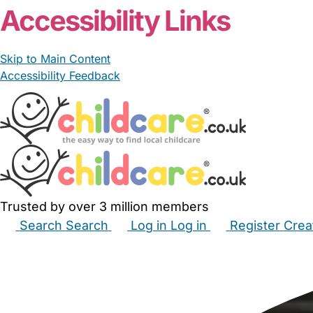
Accessibility Links
Skip to Main Content
Accessibility Feedback
Trusted by over 3 million members
Search
Search
Log in
Log in
Register
Crea
Babysitters
Childminders
Nannies
Nurseries
Hous