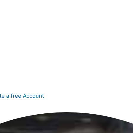
te a free Account
ehold Help
Maternity Nurses
Private Tutors
Schools
Chi