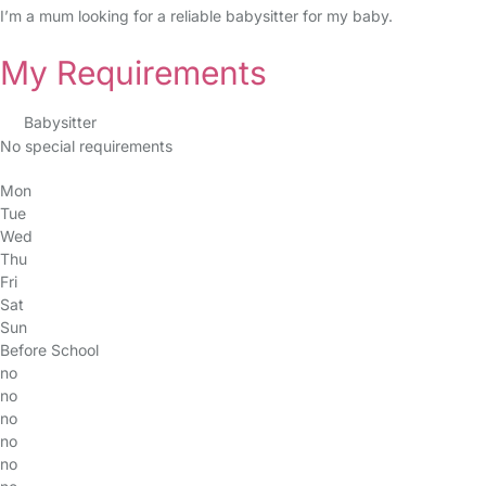
I’m a mum looking for a reliable babysitter for my baby.
My Requirements
Babysitter
No special requirements
Mon
Tue
Wed
Thu
Fri
Sat
Sun
Before School
no
no
no
no
no