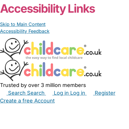
Accessibility Links
Skip to Main Content
Accessibility Feedback
Trusted by over 3 million members
Search
Search
Log in
Log in
Register
Create a free Account
Babysitters
Childminders
Nannies
Nurseries
Household Help
Maternity Nurses
Private Tutors
Schools
Childcare Jobs