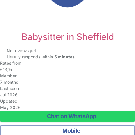
Babysitter in Sheffield
No reviews yet
Usually responds within
5 minutes
Rates from
£13/hr
Member
7 months
Last seen
Jul 2026
Updated
May 2026
Chat on WhatsApp
Mobile