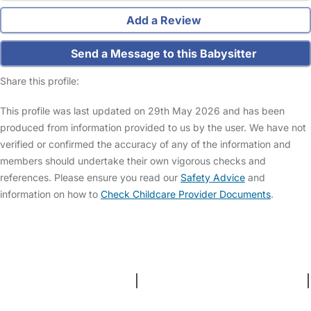
Add a Review
Send a Message to this Babysitter
Share this profile:
This profile was last updated on 29th May 2026 and has been
produced from information provided to us by the user. We have not
verified or confirmed the accuracy of any of the information and
members should undertake their own vigorous checks and
references. Please ensure you read our
Safety Advice
and
information on how to
Check Childcare Provider Documents
.
FAQs
Safety Centre
Help & Advice
Childcare Costs
About Us
Contact Us
News
Gold Membership
Terms and Conditions
|
Privacy and Cookies Policy
|
Cookie Settings