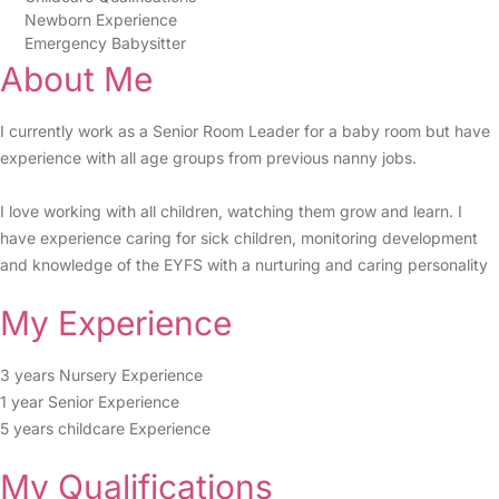
Newborn Experience
Emergency Babysitter
About Me
I currently work as a Senior Room Leader for a baby room but have
experience with all age groups from previous nanny jobs.
I love working with all children, watching them grow and learn. I
have experience caring for sick children, monitoring development
and knowledge of the EYFS with a nurturing and caring personality
My Experience
3 years Nursery Experience
1 year Senior Experience
5 years childcare Experience
My Qualifications