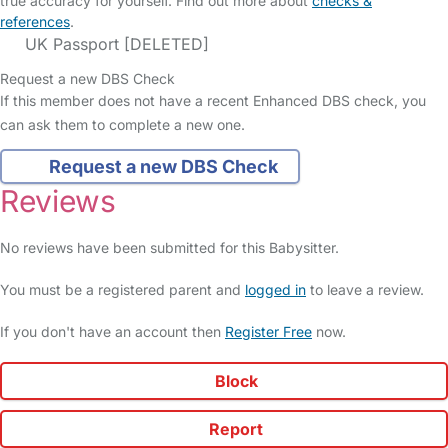
true accuracy for yourself. Find out more about
checks &
references
.
UK Passport [DELETED]
Request a new DBS Check
If this member does not have a recent Enhanced DBS check, you
can ask them to complete a new one.
Request a new DBS Check
Reviews
No reviews have been submitted for this Babysitter.
You must be a registered parent and
logged in
to leave a review.
If you don't have an account then
Register Free
now.
Block
Report