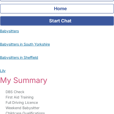
Home
Start Chat
Babysitters
Babysitters in South Yorkshire
Babysitters in Sheffield
Lily
My Summary
DBS Check
First Aid Training
Full Driving Licence
Weekend Babysitter
Childcare Qualifications