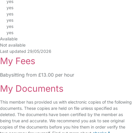
yes
yes
yes
yes
yes
yes
Available
Not available
Last updated 29/05/2026
My Fees
Babysitting from £13.00 per hour
My Documents
This member has provided us with electronic copies of the following
documents. These copies are held on file unless specified as
deleted. The documents have been certified by the member as
being true and accurate. We recommend you ask to see original
copies of the documents before you hire them in order verify the