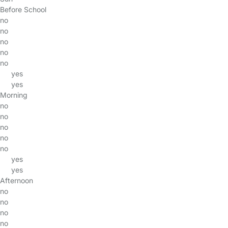
Before School
no
no
no
no
no
yes
yes
Morning
no
no
no
no
no
yes
yes
Afternoon
no
no
no
no