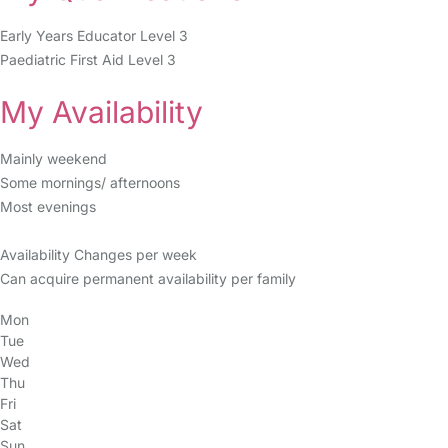
Early Years Educator Level 3
Paediatric First Aid Level 3
My Availability
Mainly weekend
Some mornings/ afternoons
Most evenings
Availability Changes per week
Can acquire permanent availability per family
Mon
Tue
Wed
Thu
Fri
Sat
Sun