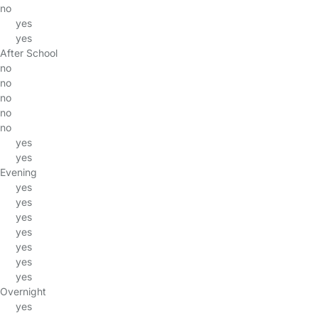
no
yes
yes
After School
no
no
no
no
no
yes
yes
Evening
yes
yes
yes
yes
yes
yes
yes
Overnight
yes