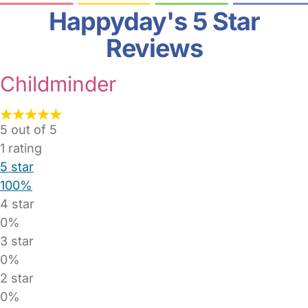
Happyday's 5 Star
Reviews
Childminder
5 out of 5
1
rating
5 star
100%
4 star
0%
3 star
0%
2 star
0%