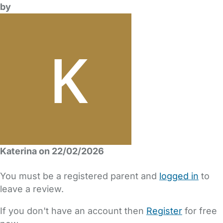
by
Katerina on 22/02/2026
You must be a registered parent and
logged in
to
leave a review.
If you don't have an account then
Register
for free