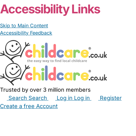
Accessibility Links
Skip to Main Content
Accessibility Feedback
Trusted by over 3 million members
Search
Search
Log in
Log in
Register
Create a free Account
Babysitters
Childminders
Nannies
Nurseries
Household Help
Maternity Nurses
Private Tutors
Schools
Childcare Jobs