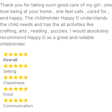
Thank you for taking such good care of my girl ; she
love being at your home , she feel safe , cared for ,
and happy. The childminder Happy D understands
the child needs and has the all activities like
crafting, arts , reading , puzzles. I would absolutely
recommend Happy D as a great and reliable
childminder.
Overall
Setting
Cleanliness
Food
Communication