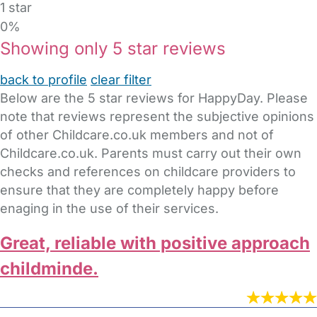
1 star
0%
Showing only 5 star reviews
back to profile
clear filter
Below are the 5 star reviews for HappyDay. Please
note that reviews represent the subjective opinions
of other Childcare.co.uk members and not of
Childcare.co.uk. Parents must carry out their own
checks and references on childcare providers to
ensure that they are completely happy before
enaging in the use of their services.
Great, reliable with positive approach
childminde.