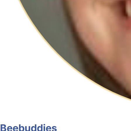
Beebuddies