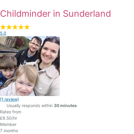
Childminder in Sunderland
5.0
(1 review)
Usually responds within
30 minutes
Rates from
£6.50/hr
Member
7 months