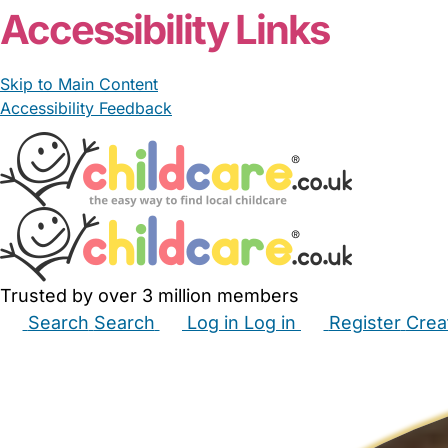
Accessibility Links
Skip to Main Content
Accessibility Feedback
Trusted by over 3 million members
Search
Search
Log in
Log in
Register
Crea
Babysitters
Childminders
Nannies
Nurseries
Hous