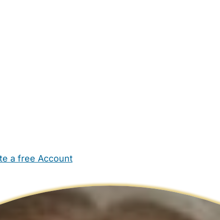
te a free Account
ehold Help
Maternity Nurses
Private Tutors
Schools
Chi