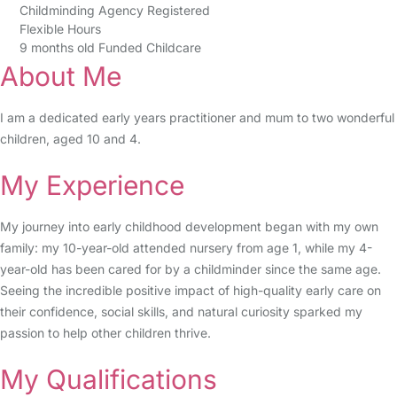
Childminding Agency Registered
Flexible Hours
9 months old Funded Childcare
About Me
I am a dedicated early years practitioner and mum to two wonderful
children, aged 10 and 4.
My Experience
My journey into early childhood development began with my own
family: my 10-year-old attended nursery from age 1, while my 4-
year-old has been cared for by a childminder since the same age.
Seeing the incredible positive impact of high-quality early care on
their confidence, social skills, and natural curiosity sparked my
passion to help other children thrive.
My Qualifications