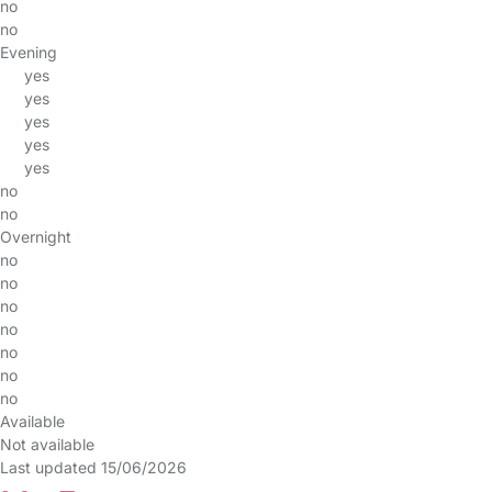
no
no
Evening
yes
yes
yes
yes
yes
no
no
Overnight
no
no
no
no
no
no
no
Available
Not available
Last updated 15/06/2026