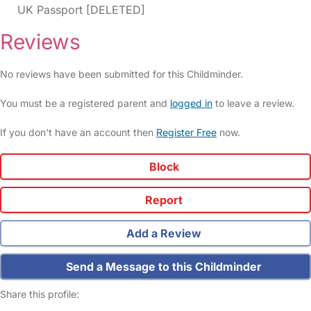
UK Passport [DELETED]
Reviews
No reviews have been submitted for this Childminder.
You must be a registered parent and
logged in
to leave a review.
If you don't have an account then
Register Free
now.
Block
Report
Add a Review
Send a Message to this Childminder
Share this profile: