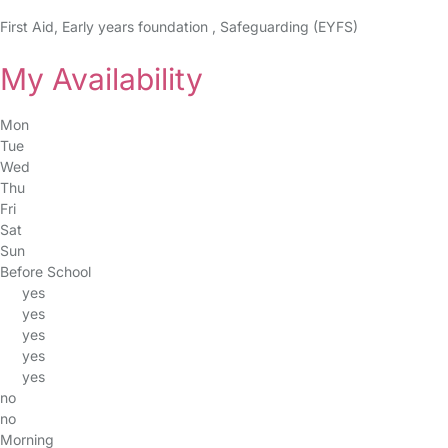
First Aid, Early years foundation , Safeguarding (EYFS)
My Availability
Mon
Tue
Wed
Thu
Fri
Sat
Sun
Before School
yes
yes
yes
yes
yes
no
no
Morning