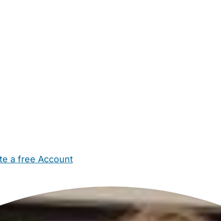
te a free Account
ehold Help
Maternity Nurses
Private Tutors
Schools
Chi