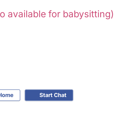
so available for babysitting)
Home
Start Chat