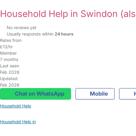
Household Help in Swindon
(al
No reviews yet
Usually responds within
24 hours
Rates from
£13/hr
Member
7 months
Last seen
Feb 2026
Updated
Feb 2026
Chat on WhatsApp
Mobile
Household Help
Household Help in