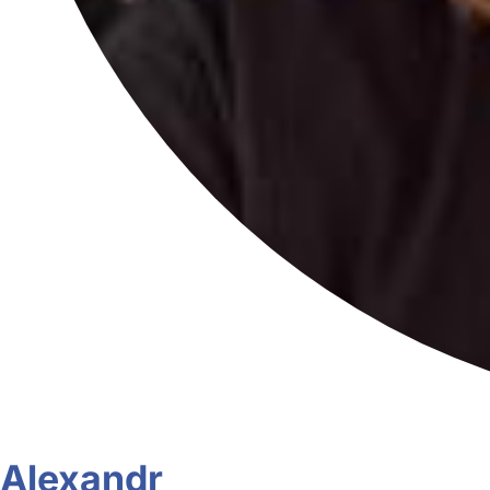
Alexandr