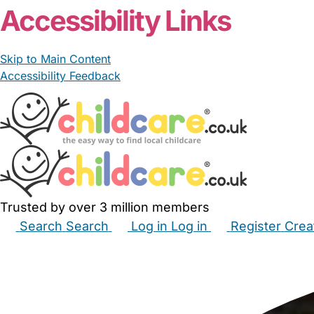
Accessibility Links
Skip to Main Content
Accessibility Feedback
Trusted by over 3 million members
Search
Search
Log in
Log in
Register
Crea
Babysitters
Childminders
Nannies
Nurseries
Hous