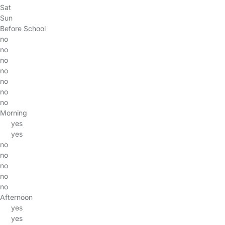
Sat
Sun
Before School
no
no
no
no
no
no
no
Morning
yes
yes
no
no
no
no
no
Afternoon
yes
yes