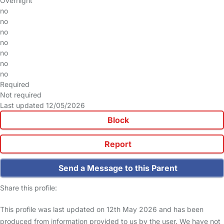
Overnight
no
no
no
no
no
no
no
Required
Not required
Last updated 12/05/2026
Block
Report
Send a Message to this Parent
Share this profile:
This profile was last updated on 12th May 2026 and has been
produced from information provided to us by the user. We have not