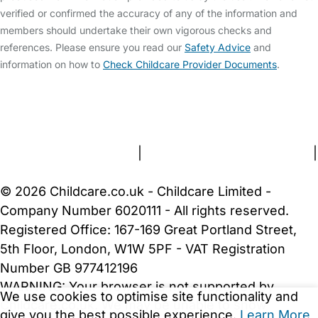
verified or confirmed the accuracy of any of the information and
members should undertake their own vigorous checks and
references. Please ensure you read our
Safety Advice
and
information on how to
Check Childcare Provider Documents
.
FAQs
Safety Centre
Help & Advice
Childcare Costs
About Us
Contact Us
News
Gold Membership
Terms and Conditions
|
Privacy and Cookies Policy
|
Cookie Settings
© 2026 Childcare.co.uk - Childcare Limited -
Company Number 6020111 - All rights reserved.
Registered Office: 167-169 Great Portland Street,
5th Floor, London, W1W 5PF - VAT Registration
Number GB 977412196
WARNING:
Your browser is not supported by
We use cookies to optimise site functionality and
Childcare.co.uk. We may be unable to show
give you the best possible experience.
Learn More