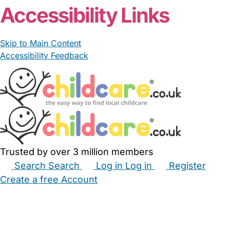
Accessibility Links
Skip to Main Content
Accessibility Feedback
Trusted by over 3 million members
Search
Search
Log in
Log in
Register
Create a free Account
Babysitters
Childminders
Nannies
Nurseries
Household Help
Maternity Nurses
Private Tutors
Schools
Childcare Jobs