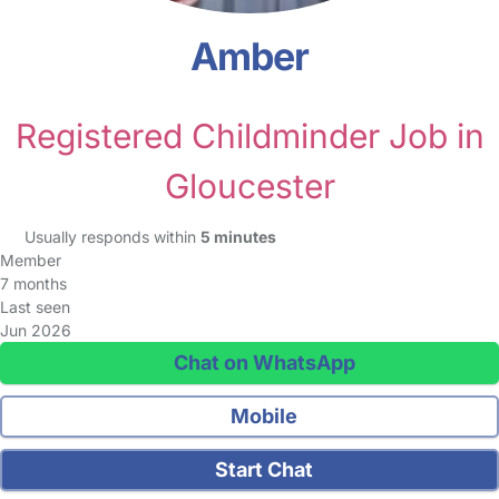
Amber
Registered Childminder Job in
Gloucester
Usually responds within
5 minutes
Member
7 months
Last seen
Jun 2026
Chat on WhatsApp
Mobile
Start Chat