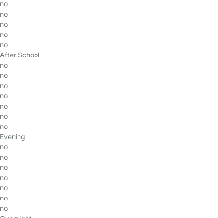
no
no
no
no
no
After School
no
no
no
no
no
no
no
Evening
no
no
no
no
no
no
no