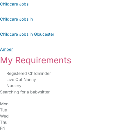
Childcare Jobs
Childcare Jobs in
Childcare Jobs in Gloucester
Amber
My Requirements
Registered Childminder
Live Out Nanny
Nursery
Searching for a babysitter.
Mon
Tue
Wed
Thu
Fri