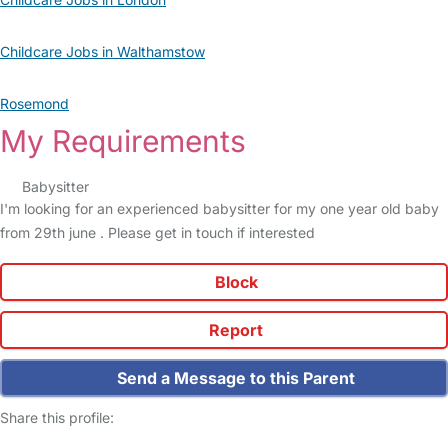
Childcare Jobs in Walthamstow
Rosemond
My Requirements
Babysitter
I'm looking for an experienced babysitter for my one year old baby
from 29th june . Please get in touch if interested
Block
Report
Send a Message to this Parent
Share this profile: