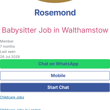
Rosemond
Babysitter Job in Walthamstow
Member
7 months
Last seen
26 Jul 2026
Chat on WhatsApp
Mobile
Start Chat
Childcare Jobs
Childcare Jobs in London