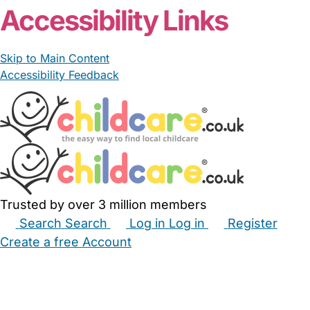
Accessibility Links
Skip to Main Content
Accessibility Feedback
Trusted by over 3 million members
Search
Search
Log in
Log in
Register
Create a free Account
Babysitters
Childminders
Nannies
Nurseries
Household Help
Maternity Nurses
Private Tutors
Schools
Childcare Jobs