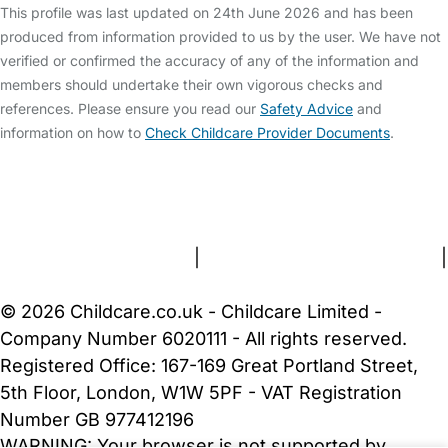
This profile was last updated on 24th June 2026 and has been
produced from information provided to us by the user. We have not
verified or confirmed the accuracy of any of the information and
members should undertake their own vigorous checks and
references. Please ensure you read our
Safety Advice
and
information on how to
Check Childcare Provider Documents
.
FAQs
Safety Centre
Help & Advice
Childcare Costs
About Us
Contact Us
News
Gold Membership
Terms and Conditions
|
Privacy and Cookies Policy
|
Cookie Settings
© 2026 Childcare.co.uk - Childcare Limited -
Company Number 6020111 - All rights reserved.
Registered Office: 167-169 Great Portland Street,
5th Floor, London, W1W 5PF - VAT Registration
Number GB 977412196
WARNING:
Your browser is not supported by