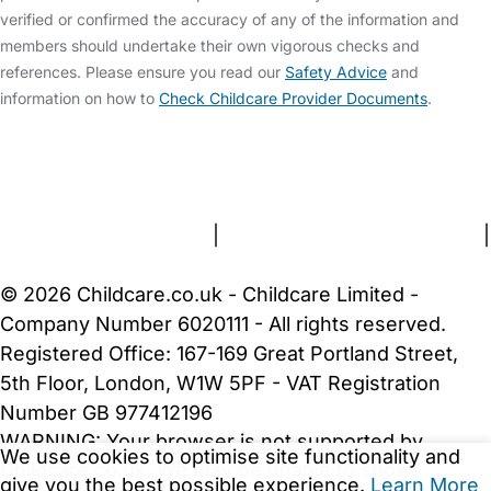
verified or confirmed the accuracy of any of the information and
members should undertake their own vigorous checks and
references. Please ensure you read our
Safety Advice
and
information on how to
Check Childcare Provider Documents
.
FAQs
Safety Centre
Help & Advice
Childcare Costs
About Us
Contact Us
News
Gold Membership
Terms and Conditions
|
Privacy and Cookies Policy
|
Cookie Settings
© 2026 Childcare.co.uk - Childcare Limited -
Company Number 6020111 - All rights reserved.
Registered Office: 167-169 Great Portland Street,
5th Floor, London, W1W 5PF - VAT Registration
Number GB 977412196
WARNING:
Your browser is not supported by
We use cookies to optimise site functionality and
Childcare.co.uk. We may be unable to show
give you the best possible experience.
Learn More