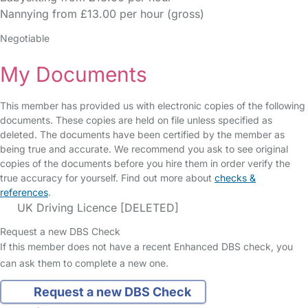
Nannying from £13.00 per hour (gross)
Negotiable
My Documents
This member has provided us with electronic copies of the following
documents. These copies are held on file unless specified as
deleted. The documents have been certified by the member as
being true and accurate. We recommend you ask to see original
copies of the documents before you hire them in order verify the
true accuracy for yourself. Find out more about
checks &
references
.
UK Driving Licence [DELETED]
Request a new DBS Check
If this member does not have a recent Enhanced DBS check, you
can ask them to complete a new one.
Request a new DBS Check