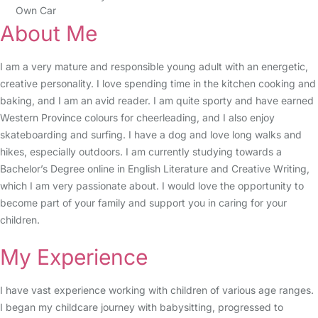
Own Car
About Me
I am a very mature and responsible young adult with an energetic,
creative personality. I love spending time in the kitchen cooking and
baking, and I am an avid reader. I am quite sporty and have earned
Western Province colours for cheerleading, and I also enjoy
skateboarding and surfing. I have a dog and love long walks and
hikes, especially outdoors. I am currently studying towards a
Bachelor’s Degree online in English Literature and Creative Writing,
which I am very passionate about. I would love the opportunity to
become part of your family and support you in caring for your
children.
My Experience
I have vast experience working with children of various age ranges.
I began my childcare journey with babysitting, progressed to