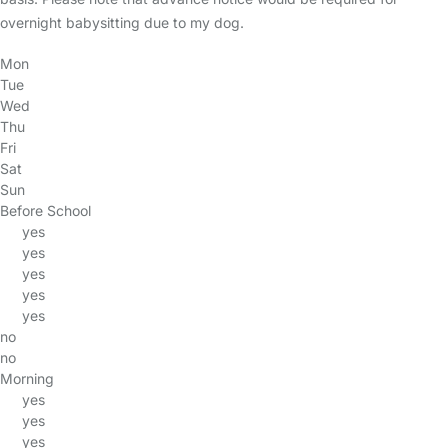
overnight babysitting due to my dog.
Mon
Tue
Wed
Thu
Fri
Sat
Sun
Before School
yes
yes
yes
yes
yes
no
no
Morning
yes
yes
yes