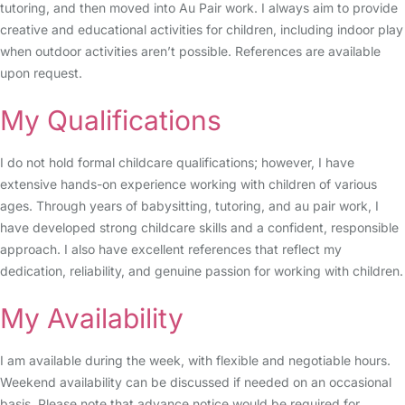
tutoring, and then moved into Au Pair work. I always aim to provide
creative and educational activities for children, including indoor play
when outdoor activities aren’t possible. References are available
upon request.
My Qualifications
I do not hold formal childcare qualifications; however, I have
extensive hands-on experience working with children of various
ages. Through years of babysitting, tutoring, and au pair work, I
have developed strong childcare skills and a confident, responsible
approach. I also have excellent references that reflect my
dedication, reliability, and genuine passion for working with children.
My Availability
I am available during the week, with flexible and negotiable hours.
Weekend availability can be discussed if needed on an occasional
basis. Please note that advance notice would be required for