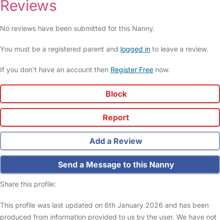
Reviews
No reviews have been submitted for this Nanny.
You must be a registered parent and
logged in
to leave a review.
If you don't have an account then
Register Free
now.
Block
Report
Add a Review
Send a Message to this Nanny
Share this profile:
This profile was last updated on 6th January 2026 and has been
produced from information provided to us by the user. We have not