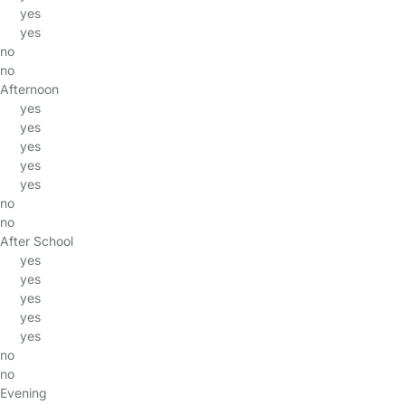
yes
yes
no
no
Afternoon
yes
yes
yes
yes
yes
no
no
After School
yes
yes
yes
yes
yes
no
no
Evening