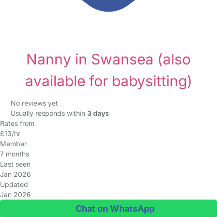
Nanny in Swansea
(also
available for babysitting)
No reviews yet
Usually responds within
3 days
Rates from
£13/hr
Member
7 months
Last seen
Jan 2026
Updated
Jan 2026
Chat on WhatsApp