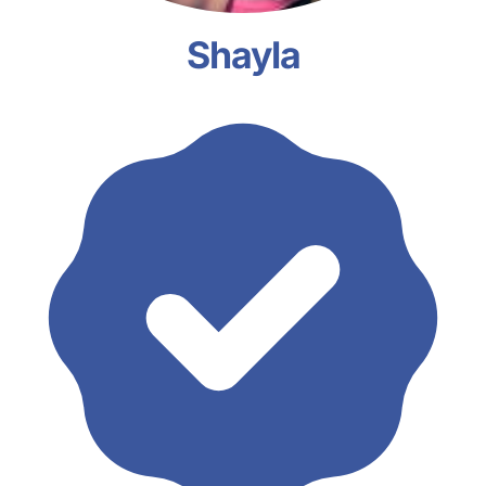
Shayla