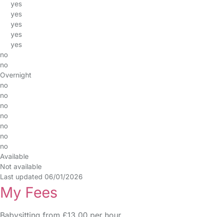
yes
yes
yes
yes
yes
no
no
Overnight
no
no
no
no
no
no
no
Available
Not available
Last updated 06/01/2026
My Fees
Babysitting from £13.00 per hour