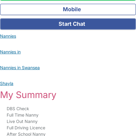
Mobile
Start Chat
Nannies
Nannies in
Nannies in Swansea
Shayla
My Summary
DBS Check
Full Time Nanny
Live Out Nanny
Full Driving Licence
After School Nanny