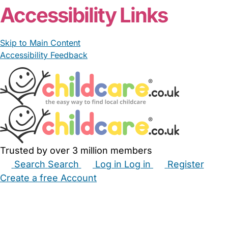
Accessibility Links
Skip to Main Content
Accessibility Feedback
Trusted by over 3 million members
Search
Search
Log in
Log in
Register
Create a free Account
Babysitters
Childminders
Nannies
Nurseries
Household Help
Maternity Nurses
Private Tutors
Schools
Childcare Jobs