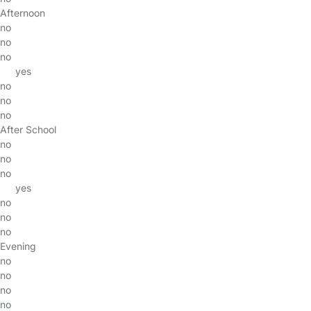
Afternoon
no
no
no
yes
no
no
no
After School
no
no
no
yes
no
no
no
Evening
no
no
no
no