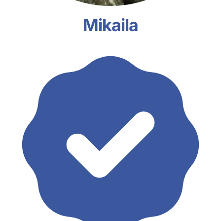
Mikaila