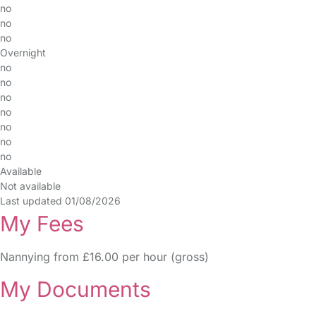
no
no
no
Overnight
no
no
no
no
no
no
no
Available
Not available
Last updated 01/08/2026
My Fees
Nannying from £16.00 per hour (gross)
My Documents