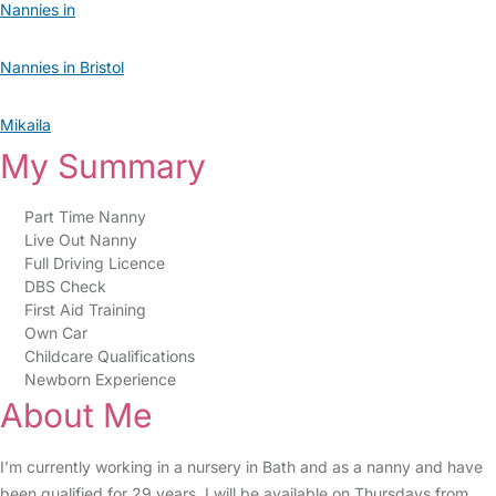
Nannies in
Nannies in Bristol
Mikaila
My Summary
Part Time Nanny
Live Out Nanny
Full Driving Licence
DBS Check
First Aid Training
Own Car
Childcare Qualifications
Newborn Experience
About Me
I’m currently working in a nursery in Bath and as a nanny and have
been qualified for 29 years, I will be available on Thursdays from