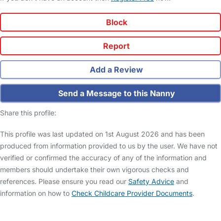
Block
Report
Add a Review
Send a Message to this Nanny
Share this profile:
This profile was last updated on 1st August 2026 and has been
produced from information provided to us by the user. We have not
verified or confirmed the accuracy of any of the information and
members should undertake their own vigorous checks and
references. Please ensure you read our
Safety Advice
and
information on how to
Check Childcare Provider Documents
.
FAQs
Safety Centre
Help & Advice
Childcare Costs