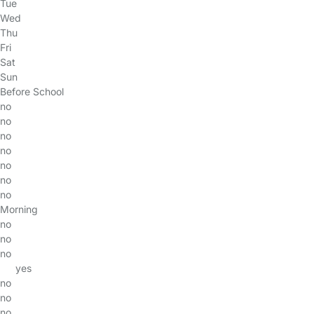
Tue
Wed
Thu
Fri
Sat
Sun
Before School
no
no
no
no
no
no
no
Morning
no
no
no
yes
no
no
no