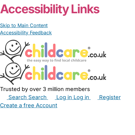
Accessibility Links
Skip to Main Content
Accessibility Feedback
Trusted by over 3 million members
Search
Search
Log in
Log in
Register
Create a free Account
Babysitters
Childminders
Nannies
Nurseries
Household Help
Maternity Nurses
Private Tutors
Schools
Childcare Jobs