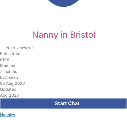
Nanny in Bristol
No reviews yet
Rates from
£16/hr
Member
7 months
Last seen
05 Aug 2026
Updated
Aug 2026
Start Chat
Nannies