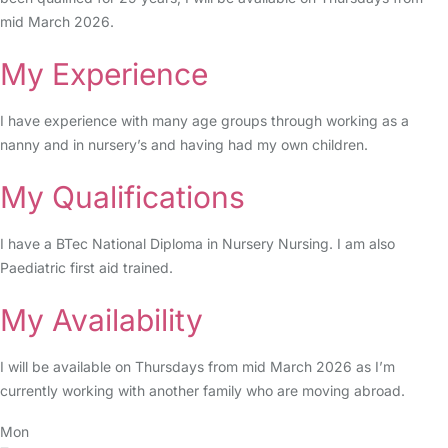
mid March 2026.
My Experience
I have experience with many age groups through working as a
nanny and in nursery’s and having had my own children.
My Qualifications
I have a BTec National Diploma in Nursery Nursing. I am also
Paediatric first aid trained.
My Availability
I will be available on Thursdays from mid March 2026 as I’m
currently working with another family who are moving abroad.
Mon