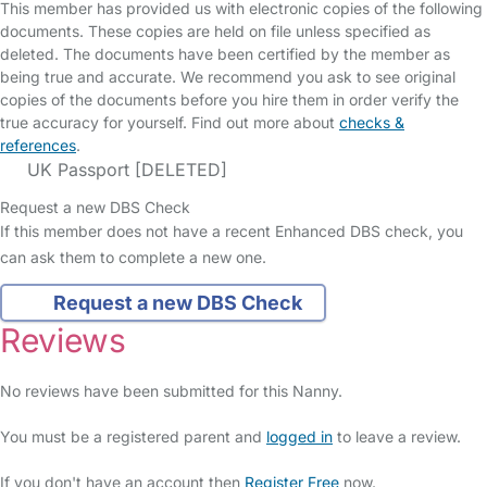
This member has provided us with electronic copies of the following
documents. These copies are held on file unless specified as
deleted. The documents have been certified by the member as
being true and accurate. We recommend you ask to see original
copies of the documents before you hire them in order verify the
true accuracy for yourself. Find out more about
checks &
references
.
UK Passport [DELETED]
Request a new DBS Check
If this member does not have a recent Enhanced DBS check, you
can ask them to complete a new one.
Request a new DBS Check
Reviews
No reviews have been submitted for this Nanny.
You must be a registered parent and
logged in
to leave a review.
If you don't have an account then
Register Free
now.