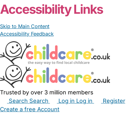
Accessibility Links
Skip to Main Content
Accessibility Feedback
Trusted by over 3 million members
Search
Search
Log in
Log in
Register
Create a free Account
Babysitters
Childminders
Nannies
Nurseries
Household Help
Maternity Nurses
Private Tutors
Schools
Childcare Jobs