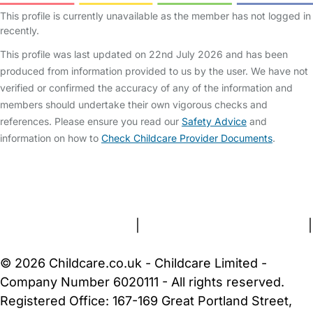
This profile is currently unavailable as the member has not logged in
recently.
This profile was last updated on 22nd July 2026 and has been
produced from information provided to us by the user. We have not
verified or confirmed the accuracy of any of the information and
members should undertake their own vigorous checks and
references. Please ensure you read our
Safety Advice
and
information on how to
Check Childcare Provider Documents
.
FAQs
Safety Centre
Help & Advice
Childcare Costs
About Us
Contact Us
News
Gold Membership
Terms and Conditions
|
Privacy and Cookies Policy
|
Cookie Settings
© 2026 Childcare.co.uk - Childcare Limited -
Company Number 6020111 - All rights reserved.
Registered Office: 167-169 Great Portland Street,