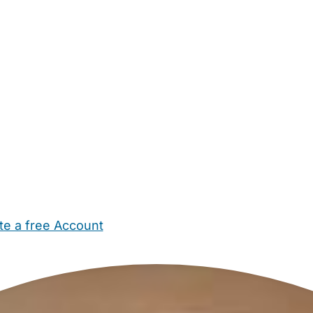
te a free Account
ehold Help
Maternity Nurses
Private Tutors
Schools
Chi