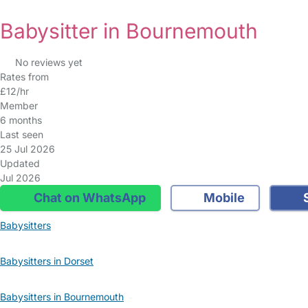
Babysitter in Bournemouth
No reviews yet
Rates from
£12/hr
Member
6 months
Last seen
25 Jul 2026
Updated
Jul 2026
Chat on WhatsApp
Mobile
S
Babysitters
Babysitters in Dorset
Babysitters in Bournemouth