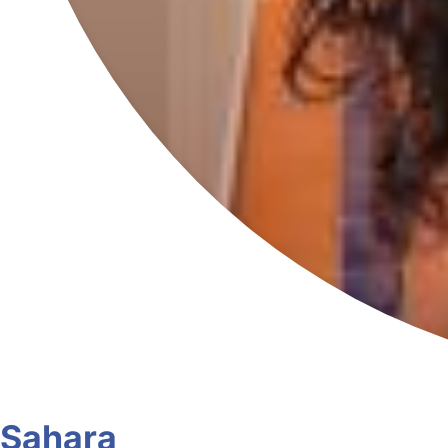
Sahara