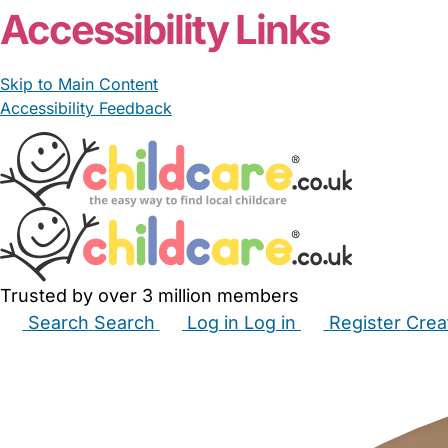
Accessibility Links
Skip to Main Content
Accessibility Feedback
Trusted by over 3 million members
Search
Search
Log in
Log in
Register
Crea
Babysitters
Childminders
Nannies
Nurseries
Hous