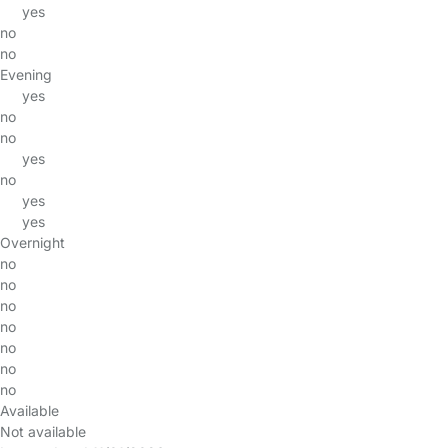
yes
no
no
Evening
yes
no
no
yes
no
yes
yes
Overnight
no
no
no
no
no
no
no
Available
Not available