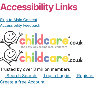
Accessibility Links
Skip to Main Content
Accessibility Feedback
Trusted by over 3 million members
Search
Search
Log in
Log in
Register
Create a free Account
Babysitters
Childminders
Nannies
Nurseries
Household Help
Maternity Nurses
Private Tutors
Schools
Childcare Jobs