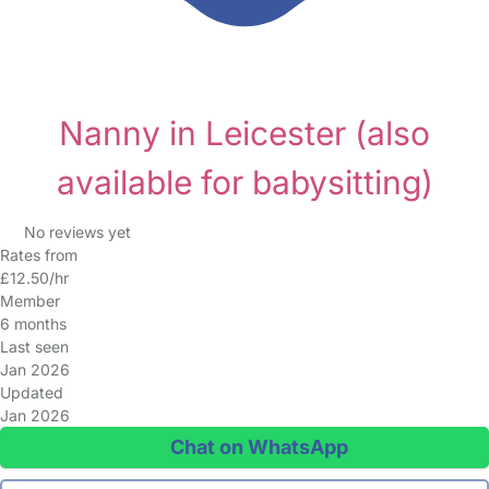
Nanny in Leicester
(also
available for babysitting)
No reviews yet
Rates from
£12.50/hr
Member
6 months
Last seen
Jan 2026
Updated
Jan 2026
Chat on WhatsApp