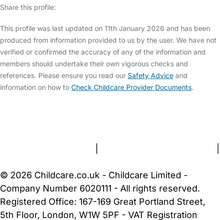
Share this profile:
This profile was last updated on 11th January 2026 and has been
produced from information provided to us by the user. We have not
verified or confirmed the accuracy of any of the information and
members should undertake their own vigorous checks and
references. Please ensure you read our
Safety Advice
and
information on how to
Check Childcare Provider Documents
.
FAQs
Safety Centre
Help & Advice
Childcare Costs
About Us
Contact Us
News
Gold Membership
Terms and Conditions
|
Privacy and Cookies Policy
|
Cookie Settings
© 2026 Childcare.co.uk - Childcare Limited -
Company Number 6020111 - All rights reserved.
Registered Office: 167-169 Great Portland Street,
5th Floor, London, W1W 5PF - VAT Registration