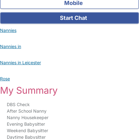
Mobile
Start Chat
Nannies
Nannies in
Nannies in Leicester
Rose
My Summary
DBS Check
After School Nanny
Nanny Housekeeper
Evening Babysitter
Weekend Babysitter
Daytime Babysitter