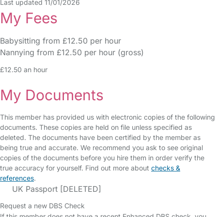
Last updated 11/01/2026
My Fees
Babysitting from £12.50 per hour
Nannying from £12.50 per hour (gross)
£12.50 an hour
My Documents
This member has provided us with electronic copies of the following
documents. These copies are held on file unless specified as
deleted. The documents have been certified by the member as
being true and accurate. We recommend you ask to see original
copies of the documents before you hire them in order verify the
true accuracy for yourself. Find out more about
checks &
references
.
UK Passport [DELETED]
Request a new DBS Check
If this member does not have a recent Enhanced DBS check, you