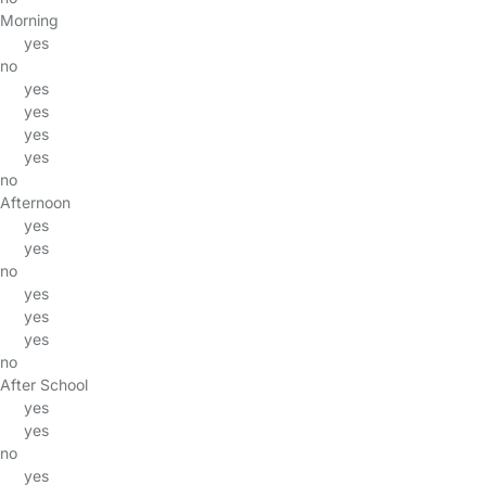
Morning
yes
no
yes
yes
yes
yes
no
Afternoon
yes
yes
no
yes
yes
yes
no
After School
yes
yes
no
yes