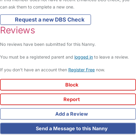
can ask them to complete a new one.
Request a new DBS Check
Reviews
No reviews have been submitted for this Nanny.
You must be a registered parent and
logged in
to leave a review.
If you don't have an account then
Register Free
now.
Block
Report
Add a Review
Send a Message to this Nanny