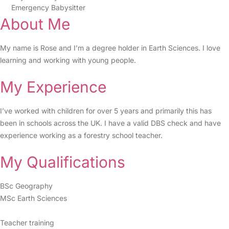
Emergency Babysitter
About Me
My name is Rose and I’m a degree holder in Earth Sciences. I love
learning and working with young people.
My Experience
I’ve worked with children for over 5 years and primarily this has
been in schools across the UK. I have a valid DBS check and have
experience working as a forestry school teacher.
My Qualifications
BSc Geography
MSc Earth Sciences
Teacher training