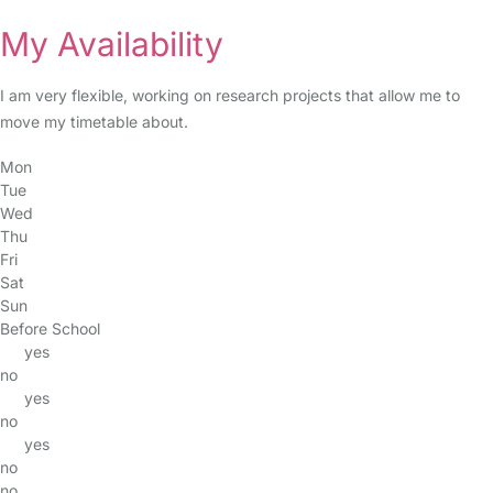
My Availability
I am very flexible, working on research projects that allow me to
move my timetable about.
Mon
Tue
Wed
Thu
Fri
Sat
Sun
Before School
yes
no
yes
no
yes
no
no