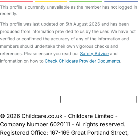
This profile is currently unavailable as the member has not logged in
recently.
This profile was last updated on 5th August 2026 and has been
produced from information provided to us by the user. We have not
verified or confirmed the accuracy of any of the information and
members should undertake their own vigorous checks and
references. Please ensure you read our
Safety Advice
and
information on how to
Check Childcare Provider Documents
.
FAQs
Safety Centre
Help & Advice
Childcare Costs
About Us
Contact Us
News
Gold Membership
Terms and Conditions
|
Privacy and Cookies Policy
|
Cookie Settings
© 2026 Childcare.co.uk - Childcare Limited -
Company Number 6020111 - All rights reserved.
Registered Office: 167-169 Great Portland Street,