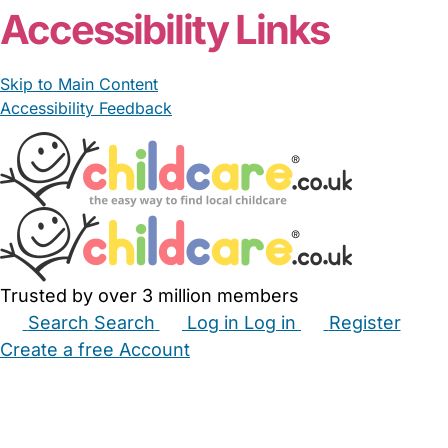
Accessibility Links
Skip to Main Content
Accessibility Feedback
Trusted by over 3 million members
Search
Search
Log in
Log in
Register
Create a free Account
Babysitters
Childminders
Nannies
Nurseries
Household Help
Maternity Nurses
Private Tutors
Schools
Childcare Jobs