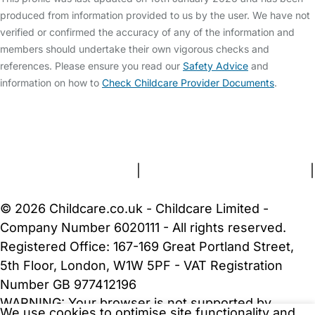
produced from information provided to us by the user. We have not
verified or confirmed the accuracy of any of the information and
members should undertake their own vigorous checks and
references. Please ensure you read our
Safety Advice
and
information on how to
Check Childcare Provider Documents
.
FAQs
Safety Centre
Help & Advice
Childcare Costs
About Us
Contact Us
News
Gold Membership
Terms and Conditions
|
Privacy and Cookies Policy
|
Cookie Settings
© 2026 Childcare.co.uk - Childcare Limited -
Company Number 6020111 - All rights reserved.
Registered Office: 167-169 Great Portland Street,
5th Floor, London, W1W 5PF - VAT Registration
Number GB 977412196
WARNING:
Your browser is not supported by
We use cookies to optimise site functionality and