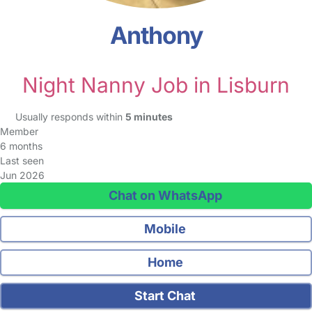
Anthony
Night Nanny Job in Lisburn
Usually responds within
5 minutes
Member
6 months
Last seen
Jun 2026
Chat on WhatsApp
Mobile
Home
Start Chat