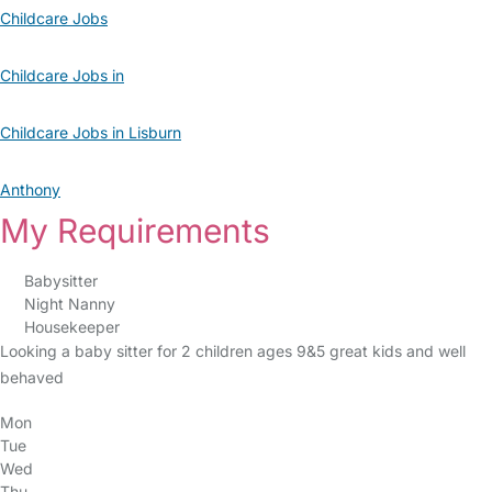
Childcare Jobs
Childcare Jobs in
Childcare Jobs in Lisburn
Anthony
My Requirements
Babysitter
Night Nanny
Housekeeper
Looking a baby sitter for 2 children ages 9&5 great kids and well
behaved
Mon
Tue
Wed
Thu