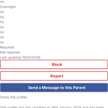
no
Overnight
no
no
no
no
no
no
no
Required
Not required
Last updated 16/01/2026
Block
Report
Send a Message to this Parent
Share this profile:
This profile was last updated on 16th January 2026 and has been