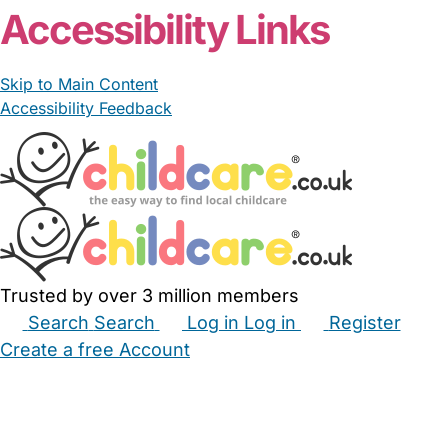
Accessibility Links
Skip to Main Content
Accessibility Feedback
Trusted by over 3 million members
Search
Search
Log in
Log in
Register
Create a free Account
Babysitters
Childminders
Nannies
Nurseries
Household Help
Maternity Nurses
Private Tutors
Schools
Childcare Jobs