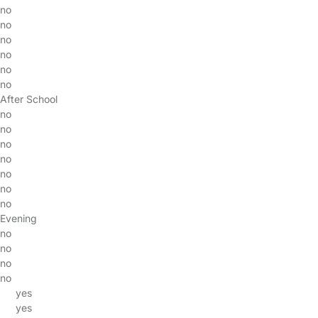
no
no
no
no
no
no
After School
no
no
no
no
no
no
no
Evening
no
no
no
no
yes
yes