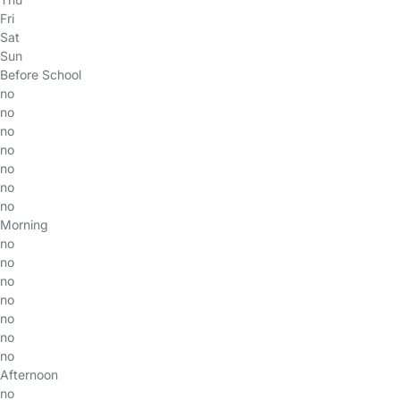
Fri
Sat
Sun
Before School
no
no
no
no
no
no
no
Morning
no
no
no
no
no
no
no
Afternoon
no