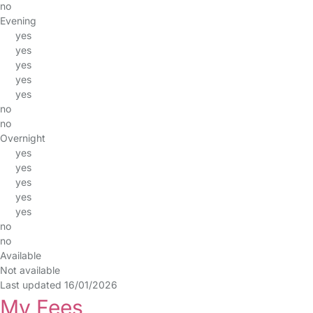
no
Evening
yes
yes
yes
yes
yes
no
no
Overnight
yes
yes
yes
yes
yes
no
no
Available
Not available
Last updated 16/01/2026
My Fees