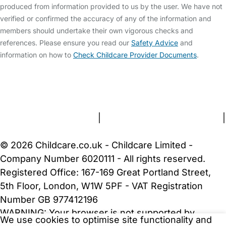
produced from information provided to us by the user. We have not
verified or confirmed the accuracy of any of the information and
members should undertake their own vigorous checks and
references. Please ensure you read our
Safety Advice
and
information on how to
Check Childcare Provider Documents
.
FAQs
Safety Centre
Help & Advice
Childcare Costs
About Us
Contact Us
News
Gold Membership
Terms and Conditions
|
Privacy and Cookies Policy
|
Cookie Settings
© 2026 Childcare.co.uk - Childcare Limited -
Company Number 6020111 - All rights reserved.
Registered Office: 167-169 Great Portland Street,
5th Floor, London, W1W 5PF - VAT Registration
Number GB 977412196
WARNING:
Your browser is not supported by
We use cookies to optimise site functionality and
Childcare.co.uk. We may be unable to show