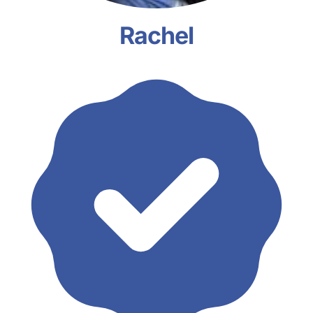
Rachel