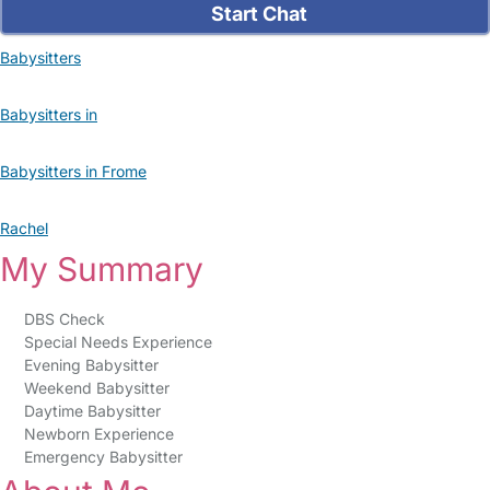
Start Chat
Babysitters
Babysitters in
Babysitters in Frome
Rachel
My Summary
DBS Check
Special Needs Experience
Evening Babysitter
Weekend Babysitter
Daytime Babysitter
Newborn Experience
Emergency Babysitter