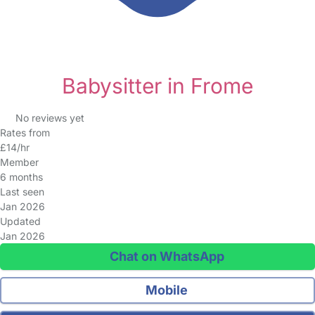
Babysitter in Frome
No reviews yet
Rates from
£14/hr
Member
6 months
Last seen
Jan 2026
Updated
Jan 2026
Chat on WhatsApp
Mobile