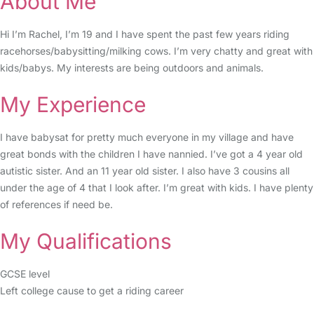
About Me
Hi I’m Rachel, I’m 19 and I have spent the past few years riding
racehorses/babysitting/milking cows. I’m very chatty and great with
kids/babys. My interests are being outdoors and animals.
My Experience
I have babysat for pretty much everyone in my village and have
great bonds with the children I have nannied. I’ve got a 4 year old
autistic sister. And an 11 year old sister. I also have 3 cousins all
under the age of 4 that I look after. I’m great with kids. I have plenty
of references if need be.
My Qualifications
GCSE level
Left college cause to get a riding career