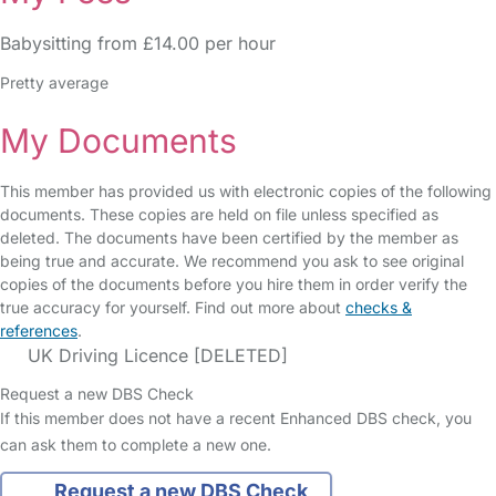
Babysitting from £14.00 per hour
Pretty average
My Documents
This member has provided us with electronic copies of the following
documents. These copies are held on file unless specified as
deleted. The documents have been certified by the member as
being true and accurate. We recommend you ask to see original
copies of the documents before you hire them in order verify the
true accuracy for yourself. Find out more about
checks &
references
.
UK Driving Licence [DELETED]
Request a new DBS Check
If this member does not have a recent Enhanced DBS check, you
can ask them to complete a new one.
Request a new DBS Check