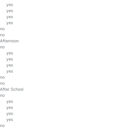
yes
yes
yes
yes
no
no
Afternoon
no
yes
yes
yes
yes
no
no
After School
no
yes
yes
yes
yes
no