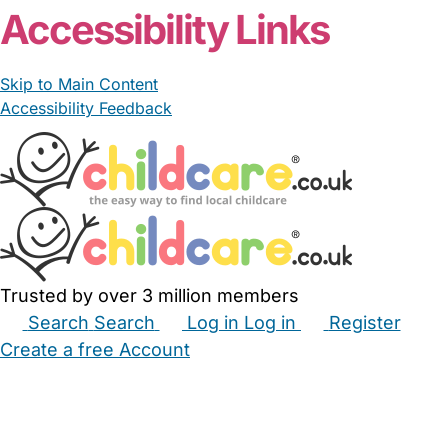
Accessibility Links
Skip to Main Content
Accessibility Feedback
Trusted by over 3 million members
Search
Search
Log in
Log in
Register
Create a free Account
Babysitters
Childminders
Nannies
Nurseries
Household Help
Maternity Nurses
Private Tutors
Schools
Childcare Jobs