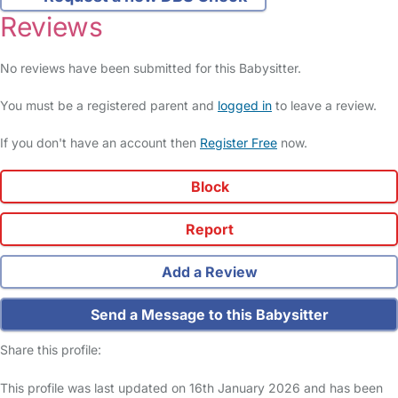
Reviews
No reviews have been submitted for this Babysitter.
You must be a registered parent and
logged in
to leave a review.
If you don't have an account then
Register Free
now.
Block
Report
Add a Review
Send a Message to this Babysitter
Share this profile:
This profile was last updated on 16th January 2026 and has been