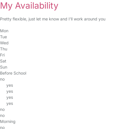
My Availability
Pretty flexible, just let me know and I’ll work around you
Mon
Tue
Wed
Thu
Fri
Sat
Sun
Before School
no
yes
yes
yes
yes
no
no
Morning
no