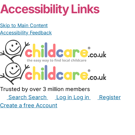
Accessibility Links
Skip to Main Content
Accessibility Feedback
Trusted by over 3 million members
Search
Search
Log in
Log in
Register
Create a free Account
Babysitters
Childminders
Nannies
Nurseries
Household Help
Maternity Nurses
Private Tutors
Schools
Childcare Jobs