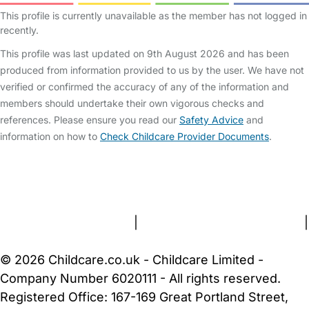
This profile is currently unavailable as the member has not logged in
recently.
This profile was last updated on 9th August 2026 and has been
produced from information provided to us by the user. We have not
verified or confirmed the accuracy of any of the information and
members should undertake their own vigorous checks and
references. Please ensure you read our
Safety Advice
and
information on how to
Check Childcare Provider Documents
.
FAQs
Safety Centre
Help & Advice
Childcare Costs
About Us
Contact Us
News
Gold Membership
Terms and Conditions
|
Privacy and Cookies Policy
|
Cookie Settings
© 2026 Childcare.co.uk - Childcare Limited -
Company Number 6020111 - All rights reserved.
Registered Office: 167-169 Great Portland Street,