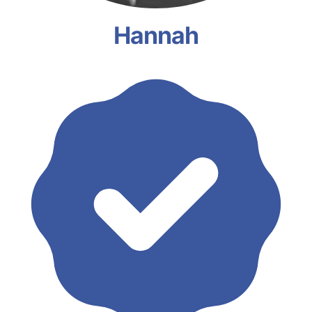
Hannah