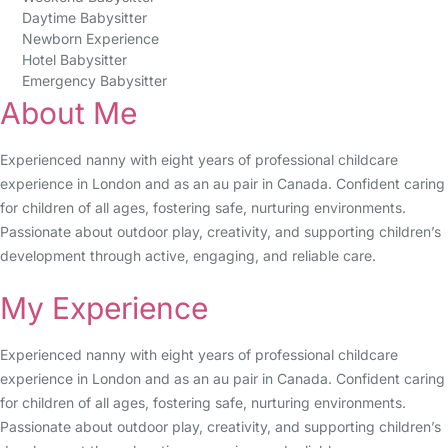
Daytime Babysitter
Newborn Experience
Hotel Babysitter
Emergency Babysitter
About Me
Experienced nanny with eight years of professional childcare
experience in London and as an au pair in Canada. Confident caring
for children of all ages, fostering safe, nurturing environments.
Passionate about outdoor play, creativity, and supporting children’s
development through active, engaging, and reliable care.
My Experience
Experienced nanny with eight years of professional childcare
experience in London and as an au pair in Canada. Confident caring
for children of all ages, fostering safe, nurturing environments.
Passionate about outdoor play, creativity, and supporting children’s