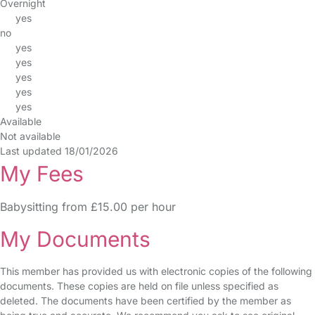
Overnight
yes
no
yes
yes
yes
yes
yes
Available
Not available
Last updated 18/01/2026
My Fees
Babysitting from £15.00 per hour
My Documents
This member has provided us with electronic copies of the following
documents. These copies are held on file unless specified as
deleted. The documents have been certified by the member as