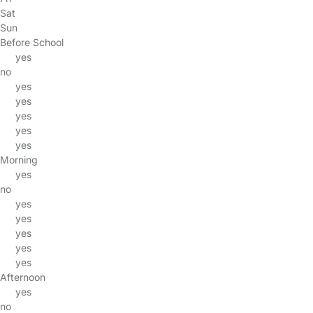
Sat
Sun
Before School
yes
no
yes
yes
yes
yes
yes
Morning
yes
no
yes
yes
yes
yes
yes
Afternoon
yes
no