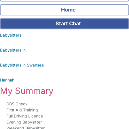
Home
Start Chat
Babysitters
Babysitters in
Babysitters in Swansea
Hannah
My Summary
DBS Check
First Aid Training
Full Driving Licence
Evening Babysitter
Weekend Babysitter