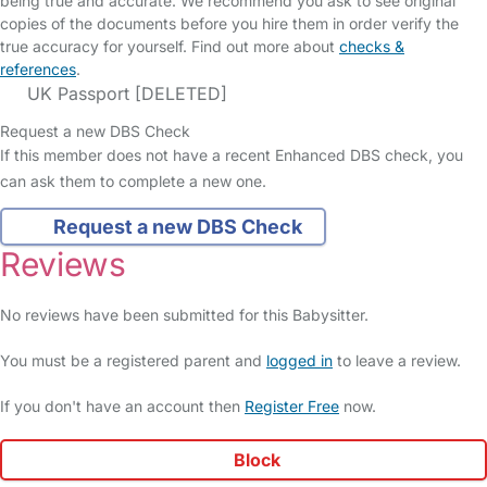
being true and accurate. We recommend you ask to see original
copies of the documents before you hire them in order verify the
true accuracy for yourself. Find out more about
checks &
references
.
UK Passport [DELETED]
Request a new DBS Check
If this member does not have a recent Enhanced DBS check, you
can ask them to complete a new one.
Request a new DBS Check
Reviews
No reviews have been submitted for this Babysitter.
You must be a registered parent and
logged in
to leave a review.
If you don't have an account then
Register Free
now.
Block