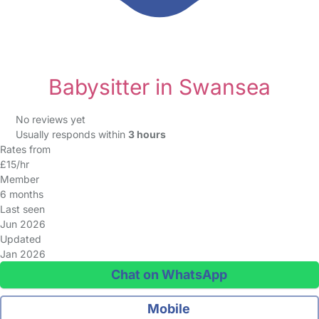
Babysitter in Swansea
No reviews yet
Usually responds within
3 hours
Rates from
£15/hr
Member
6 months
Last seen
Jun 2026
Updated
Jan 2026
Chat on WhatsApp
Mobile