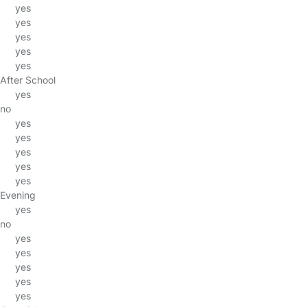
yes
yes
yes
yes
yes
After School
yes
no
yes
yes
yes
yes
yes
Evening
yes
no
yes
yes
yes
yes
yes