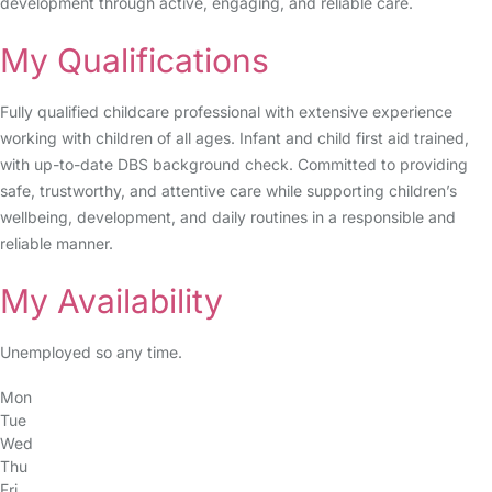
development through active, engaging, and reliable care.
My Qualifications
Fully qualified childcare professional with extensive experience
working with children of all ages. Infant and child first aid trained,
with up-to-date DBS background check. Committed to providing
safe, trustworthy, and attentive care while supporting children’s
wellbeing, development, and daily routines in a responsible and
reliable manner.
My Availability
Unemployed so any time.
Mon
Tue
Wed
Thu
Fri