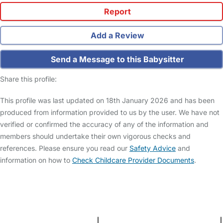
Report
Add a Review
Send a Message to this Babysitter
Share this profile:
This profile was last updated on 18th January 2026 and has been
produced from information provided to us by the user. We have not
verified or confirmed the accuracy of any of the information and
members should undertake their own vigorous checks and
references. Please ensure you read our
Safety Advice
and
information on how to
Check Childcare Provider Documents
.
FAQs
Safety Centre
Help & Advice
Childcare Costs
About Us
Contact Us
News
Gold Membership
Terms and Conditions
|
Privacy and Cookies Policy
|