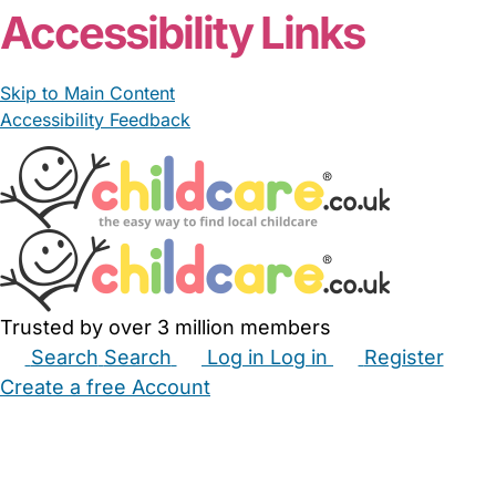
Accessibility Links
Skip to Main Content
Accessibility Feedback
Trusted by over 3 million members
Search
Search
Log in
Log in
Register
Create a free Account
Babysitters
Childminders
Nannies
Nurseries
Household Help
Maternity Nurses
Private Tutors
Schools
Childcare Jobs