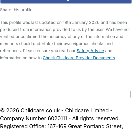
Share this profile:
This profile was last updated on 19th January 2026 and has been
produced from information provided to us by the user. We have not
verified or confirmed the accuracy of any of the information and
members should undertake their own vigorous checks and
references. Please ensure you read our
Safety Advice
and
information on how to
Check Childcare Provider Documents
.
FAQs
Safety Centre
Help & Advice
Childcare Costs
About Us
Contact Us
News
Gold Membership
Terms and Conditions
|
Privacy and Cookies Policy
|
Cookie Settings
© 2026 Childcare.co.uk - Childcare Limited -
Company Number 6020111 - All rights reserved.
Registered Office: 167-169 Great Portland Street,