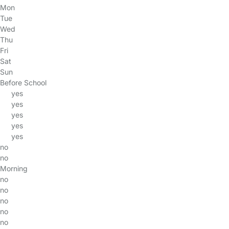
Mon
Tue
Wed
Thu
Fri
Sat
Sun
Before School
yes
yes
yes
yes
yes
no
no
Morning
no
no
no
no
no