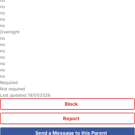
no
no
no
no
no
Overnight
no
no
no
no
no
no
no
Required
Not required
Last updated 19/01/2026
Block
Report
Send a Message to this Parent