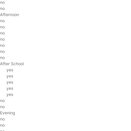
no
no
Afternoon
no
no
no
no
no
no
no
After School
yes
yes
yes
yes
yes
no
no
Evening
no
no