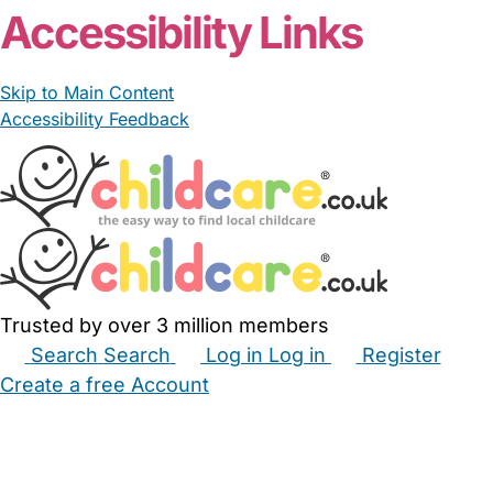
Accessibility Links
Skip to Main Content
Accessibility Feedback
Trusted by over 3 million members
Search
Search
Log in
Log in
Register
Create a free Account
Babysitters
Childminders
Nannies
Nurseries
Household Help
Maternity Nurses
Private Tutors
Schools
Childcare Jobs