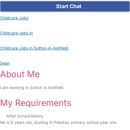
Start Chat
Childcare Jobs
Childcare Jobs in
Childcare Jobs in Sutton-in-Ashfield
Sean
About Me
I am working in Sutton in Ashfield.
My Requirements
After School Nanny
He is 6 years old, studing in Priestsic primary school year one.