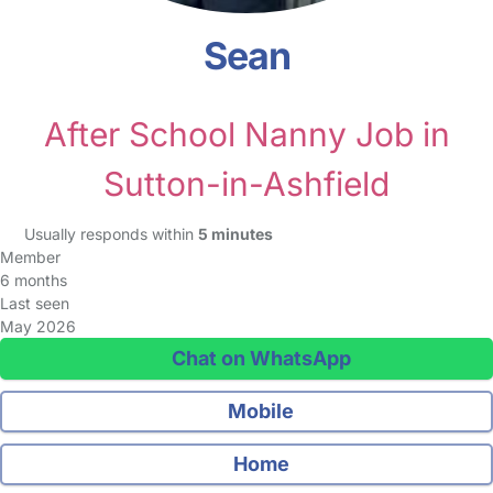
Sean
After School Nanny Job in
Sutton-in-Ashfield
Usually responds within
5 minutes
Member
6 months
Last seen
May 2026
Chat on WhatsApp
Mobile
Home