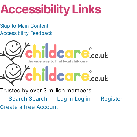
Accessibility Links
Skip to Main Content
Accessibility Feedback
Trusted by over 3 million members
Search
Search
Log in
Log in
Register
Create a free Account
Babysitters
Childminders
Nannies
Nurseries
Household Help
Maternity Nurses
Private Tutors
Schools
Childcare Jobs