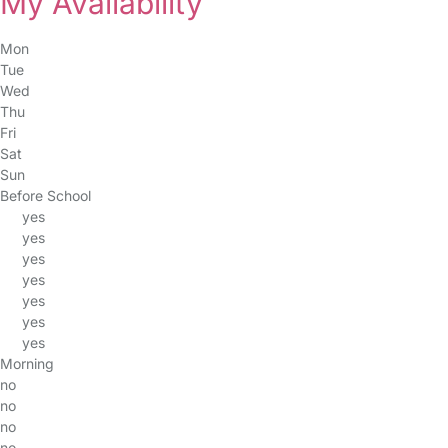
My Availability
Mon
Tue
Wed
Thu
Fri
Sat
Sun
Before School
yes
yes
yes
yes
yes
yes
yes
Morning
no
no
no
no