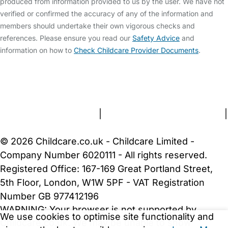
produced from information provided to us by the user. We have not
verified or confirmed the accuracy of any of the information and
members should undertake their own vigorous checks and
references. Please ensure you read our
Safety Advice
and
information on how to
Check Childcare Provider Documents
.
FAQs
Safety Centre
Help & Advice
Childcare Costs
About Us
Contact Us
News
Gold Membership
Terms and Conditions
|
Privacy and Cookies Policy
|
Cookie Settings
© 2026 Childcare.co.uk - Childcare Limited -
Company Number 6020111 - All rights reserved.
Registered Office: 167-169 Great Portland Street,
5th Floor, London, W1W 5PF - VAT Registration
Number GB 977412196
WARNING:
Your browser is not supported by
We use cookies to optimise site functionality and
Childcare.co.uk. We may be unable to show