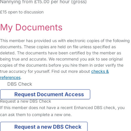
Nannying from £15.00 per hour (gross)
£15 open to discussion
My Documents
This member has provided us with electronic copies of the following
documents. These copies are held on file unless specified as
deleted. The documents have been certified by the member as
being true and accurate. We recommend you ask to see original
copies of the documents before you hire them in order verify the
true accuracy for yourself. Find out more about
checks &
references
.
DBS Check
Request Document Access
Request a new DBS Check
If this member does not have a recent Enhanced DBS check, you
can ask them to complete a new one.
Request a new DBS Check