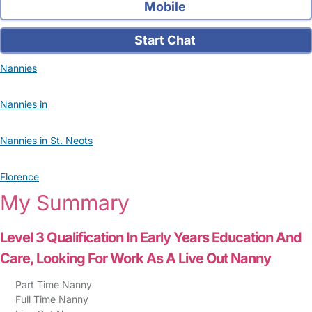
Mobile
Start Chat
Nannies
Nannies in
Nannies in St. Neots
Florence
My Summary
Level 3 Qualification In Early Years Education And
Care, Looking For Work As A Live Out Nanny
Part Time Nanny
Full Time Nanny