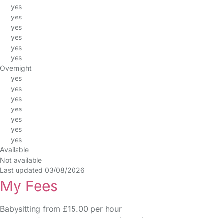
yes
yes
yes
yes
yes
yes
Overnight
yes
yes
yes
yes
yes
yes
yes
Available
Not available
Last updated 03/08/2026
My Fees
Babysitting from £15.00 per hour