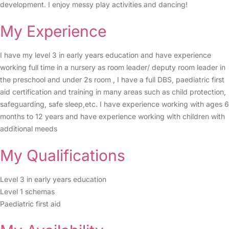
development. I enjoy messy play activities and dancing!
My Experience
I have my level 3 in early years education and have experience
working full time in a nursery as room leader/ deputy room leader in
the preschool and under 2s room , I have a full DBS, paediatric first
aid certification and training in many areas such as child protection,
safeguarding, safe sleep,etc. I have experience working with ages 6
months to 12 years and have experience working with children with
additional meeds
My Qualifications
Level 3 in early years education
Level 1 schemas
Paediatric first aid