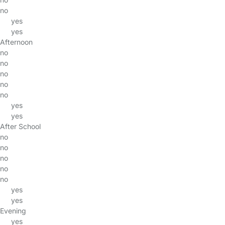
no
yes
yes
Afternoon
no
no
no
no
no
yes
yes
After School
no
no
no
no
no
yes
yes
Evening
yes