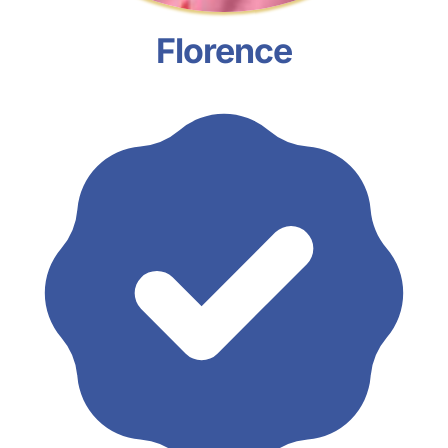
Florence