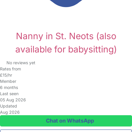
Nanny in St. Neots
(also
available for babysitting)
No reviews yet
Rates from
£15/hr
Member
6 months
Last seen
05 Aug 2026
Updated
Aug 2026
Chat on WhatsApp