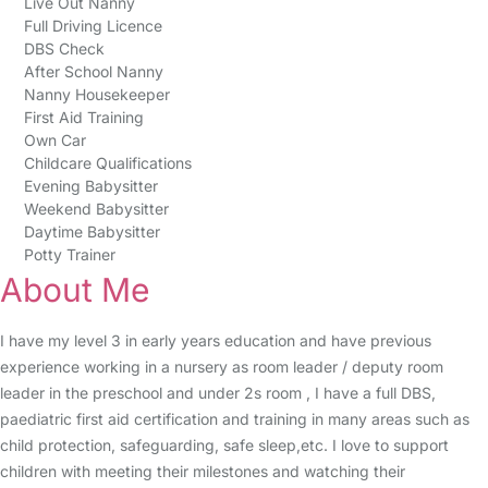
Live Out Nanny
Full Driving Licence
DBS Check
After School Nanny
Nanny Housekeeper
First Aid Training
Own Car
Childcare Qualifications
Evening Babysitter
Weekend Babysitter
Daytime Babysitter
Potty Trainer
About Me
I have my level 3 in early years education and have previous
experience working in a nursery as room leader / deputy room
leader in the preschool and under 2s room , I have a full DBS,
paediatric first aid certification and training in many areas such as
child protection, safeguarding, safe sleep,etc. I love to support
children with meeting their milestones and watching their