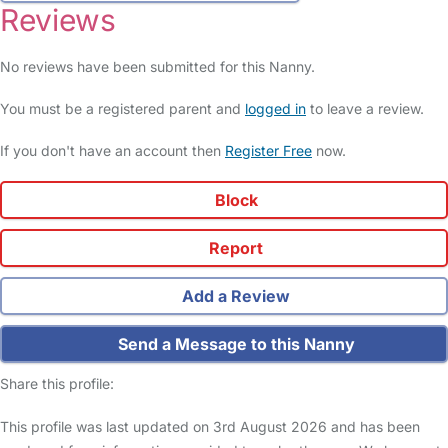
Reviews
No reviews have been submitted for this Nanny.
You must be a registered parent and
logged in
to leave a review.
If you don't have an account then
Register Free
now.
Block
Report
Add a Review
Send a Message to this Nanny
Share this profile:
This profile was last updated on 3rd August 2026 and has been