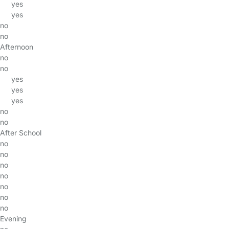
yes
yes
no
no
Afternoon
no
no
yes
yes
yes
no
no
After School
no
no
no
no
no
no
no
Evening