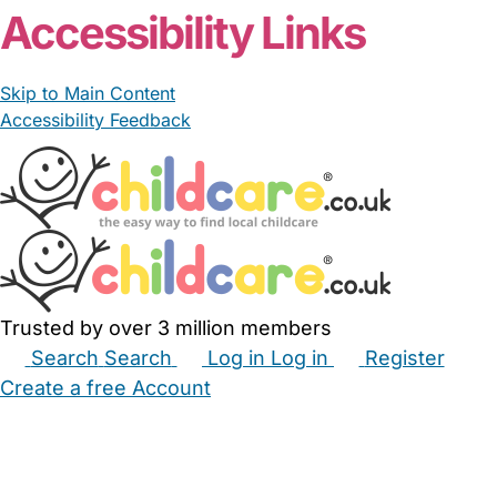
Accessibility Links
Skip to Main Content
Accessibility Feedback
Trusted by over 3 million members
Search
Search
Log in
Log in
Register
Create a free Account
Babysitters
Childminders
Nannies
Nurseries
Household Help
Maternity Nurses
Private Tutors
Schools
Childcare Jobs