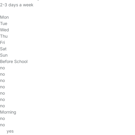
2-3 days a week
Mon
Tue
Wed
Thu
Fri
Sat
Sun
Before School
no
no
no
no
no
no
no
Morning
no
no
yes