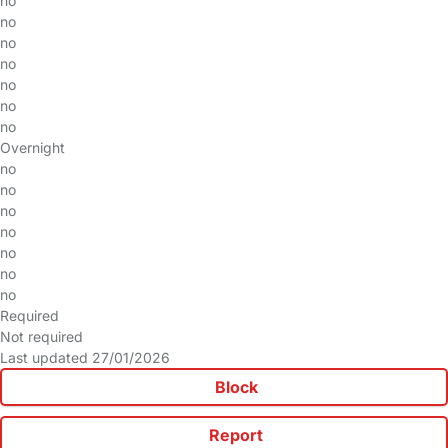
no
no
no
no
no
no
no
Overnight
no
no
no
no
no
no
no
Required
Not required
Last updated 27/01/2026
Block
Report