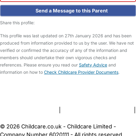
Send a Message to this Parent
Share this profile:
This profile was last updated on 27th January 2026 and has been
produced from information provided to us by the user. We have not
verified or confirmed the accuracy of any of the information and
members should undertake their own vigorous checks and
references. Please ensure you read our
Safety Advice
and
information on how to
Check Childcare Provider Documents
.
FAQs
Safety Centre
Help & Advice
Childcare Costs
About Us
Contact Us
News
Gold Membership
Terms and Conditions
|
Privacy and Cookies Policy
|
Cookie Settings
© 2026 Childcare.co.uk - Childcare Limited -
Company Number 6020111 - All rights reserved.