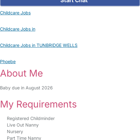
Start Chat
Childcare Jobs
Childcare Jobs in
Childcare Jobs in TUNBRIDGE WELLS
Phoebe
About Me
Baby due in August 2026
My Requirements
Registered Childminder
Live Out Nanny
Nursery
Part Time Nanny