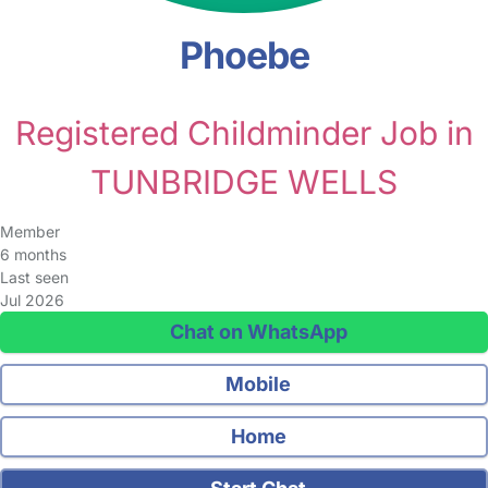
Phoebe
Registered Childminder Job in
TUNBRIDGE WELLS
Member
6 months
Last seen
Jul 2026
Chat on WhatsApp
Mobile
Home