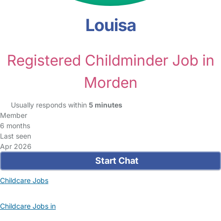
Louisa
Registered Childminder Job in
Morden
Usually responds within
5 minutes
Member
6 months
Last seen
Apr 2026
Start Chat
Childcare Jobs
Childcare Jobs in