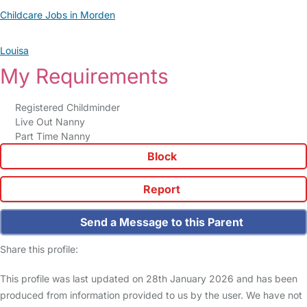
Childcare Jobs in Morden
Louisa
My Requirements
Registered Childminder
Live Out Nanny
Part Time Nanny
Block
Report
Send a Message to this Parent
Share this profile:
This profile was last updated on 28th January 2026 and has been
produced from information provided to us by the user. We have not