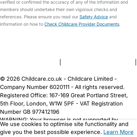
verified or confirmed the accuracy of any of the information and
members should undertake their own vigorous checks and
references. Please ensure you read our
Safety Advice
and
information on how to
Check Childcare Provider Documents
.
FAQs
Safety Centre
Help & Advice
Childcare Costs
About Us
Contact Us
News
Gold Membership
Terms and Conditions
|
Privacy and Cookies Policy
|
Cookie Settings
© 2026 Childcare.co.uk - Childcare Limited -
Company Number 6020111 - All rights reserved.
Registered Office: 167-169 Great Portland Street,
5th Floor, London, W1W 5PF - VAT Registration
Number GB 977412196
WARNING:
Your browser is not supported by
We use cookies to optimise site functionality and
Childcare.co.uk. We may be unable to show
give you the best possible experience.
Learn More
important safety and security information.
Please