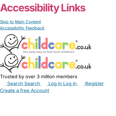
Accessibility Links
Skip to Main Content
Accessibility Feedback
Trusted by over 3 million members
Search
Search
Log in
Log in
Register
Create a free Account
Babysitters
Childminders
Nannies
Nurseries
Household Help
Maternity Nurses
Private Tutors
Schools
Childcare Jobs