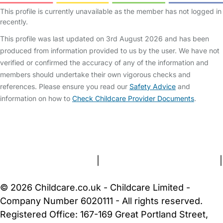
This profile is currently unavailable as the member has not logged in
recently.
This profile was last updated on 3rd August 2026 and has been
produced from information provided to us by the user. We have not
verified or confirmed the accuracy of any of the information and
members should undertake their own vigorous checks and
references. Please ensure you read our
Safety Advice
and
information on how to
Check Childcare Provider Documents
.
FAQs
Safety Centre
Help & Advice
Childcare Costs
About Us
Contact Us
News
Gold Membership
Terms and Conditions
|
Privacy and Cookies Policy
|
Cookie Settings
© 2026 Childcare.co.uk - Childcare Limited -
Company Number 6020111 - All rights reserved.
Registered Office: 167-169 Great Portland Street,