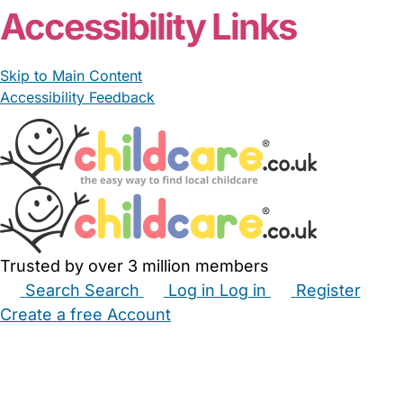
Accessibility Links
Skip to Main Content
Accessibility Feedback
Trusted by over 3 million members
Search
Search
Log in
Log in
Register
Create a free Account
Babysitters
Childminders
Nannies
Nurseries
Household Help
Maternity Nurses
Private Tutors
Schools
Childcare Jobs