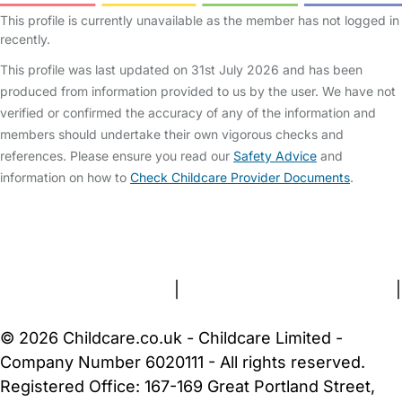
This profile is currently unavailable as the member has not logged in
recently.
This profile was last updated on 31st July 2026 and has been
produced from information provided to us by the user. We have not
verified or confirmed the accuracy of any of the information and
members should undertake their own vigorous checks and
references. Please ensure you read our
Safety Advice
and
information on how to
Check Childcare Provider Documents
.
FAQs
Safety Centre
Help & Advice
Childcare Costs
About Us
Contact Us
News
Gold Membership
Terms and Conditions
|
Privacy and Cookies Policy
|
Cookie Settings
© 2026 Childcare.co.uk - Childcare Limited -
Company Number 6020111 - All rights reserved.
Registered Office: 167-169 Great Portland Street,