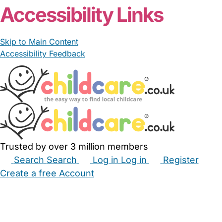
Accessibility Links
Skip to Main Content
Accessibility Feedback
Trusted by over 3 million members
Search
Search
Log in
Log in
Register
Create a free Account
Babysitters
Childminders
Nannies
Nurseries
Household Help
Maternity Nurses
Private Tutors
Schools
Childcare Jobs