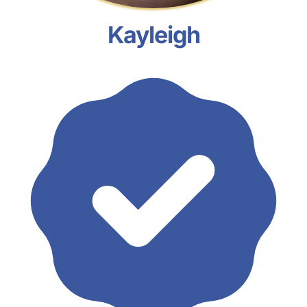
Kayleigh