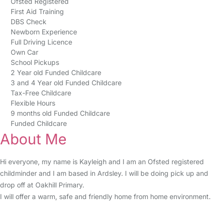
Ofsted Registered
First Aid Training
DBS Check
Newborn Experience
Full Driving Licence
Own Car
School Pickups
2 Year old Funded Childcare
3 and 4 Year old Funded Childcare
Tax-Free Childcare
Flexible Hours
9 months old Funded Childcare
Funded Childcare
About Me
Hi everyone, my name is Kayleigh and I am an Ofsted registered
childminder and I am based in Ardsley. I will be doing pick up and
drop off at Oakhill Primary.
I will offer a warm, safe and friendly home from home environment.