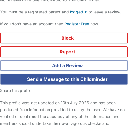
You must be a registered parent and
logged in
to leave a review.
If you don't have an account then
Register Free
now.
Block
Report
Add a Review
Send a Message to this Childminder
Share this profile:
This profile was last updated on 10th July 2026 and has been
produced from information provided to us by the user. We have not
verified or confirmed the accuracy of any of the information and
members should undertake their own vigorous checks and