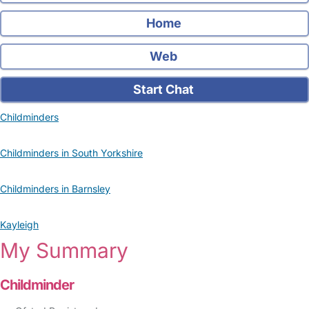
Home
Web
Start Chat
Childminders
Childminders in South Yorkshire
Childminders in Barnsley
Kayleigh
My Summary
Childminder