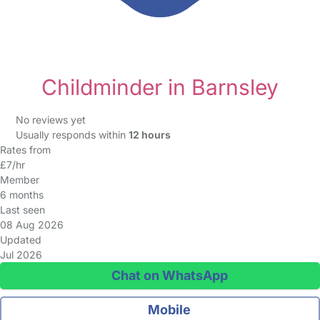
Childminder in Barnsley
No reviews yet
Usually responds within
12 hours
Rates from
£7/hr
Member
6 months
Last seen
08 Aug 2026
Updated
Jul 2026
Chat on WhatsApp
Mobile