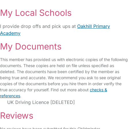
My Local Schools
I provide drop offs and pick ups at
Oakhill Primary
Academy
My Documents
This member has provided us with electronic copies of the following
documents. These copies are held on file unless specified as
deleted. The documents have been certified by the member as
being true and accurate. We recommend you ask to see original
copies of the documents before you hire them in order verify the
true accuracy for yourself. Find out more about
checks &
references
.
UK Driving Licence [DELETED]
Reviews
No reviews have been submitted for this Childminder.