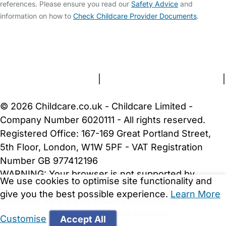
references. Please ensure you read our
Safety Advice
and
information on how to
Check Childcare Provider Documents
.
FAQs
Safety Centre
Help & Advice
Childcare Costs
About Us
Contact Us
News
Gold Membership
Terms and Conditions
|
Privacy and Cookies Policy
|
Cookie Settings
© 2026 Childcare.co.uk - Childcare Limited -
Company Number 6020111 - All rights reserved.
Registered Office: 167-169 Great Portland Street,
5th Floor, London, W1W 5PF - VAT Registration
Number GB 977412196
WARNING:
Your browser is not supported by
We use cookies to optimise site functionality and
Childcare.co.uk. We may be unable to show
give you the best possible experience.
Learn More
important safety and security information.
Please
upgrade to a more recent web browser
.
Customise
Accept All