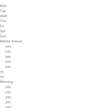
Mon
Tue
Wed
Thu
Fri
Sat
Sun
Before School
yes
yes
yes
yes
yes
no
no
Morning
yes
yes
yes
yes
yes