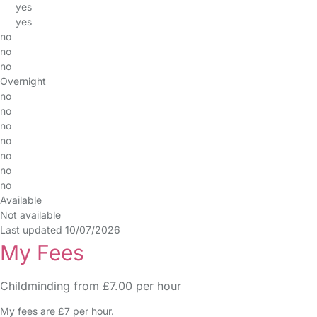
yes
yes
no
no
no
Overnight
no
no
no
no
no
no
no
Available
Not available
Last updated 10/07/2026
My Fees
Childminding from £7.00 per hour
My fees are £7 per hour.