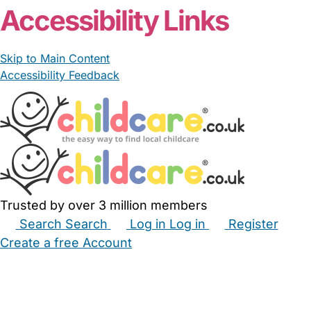
Accessibility Links
Skip to Main Content
Accessibility Feedback
Trusted by over 3 million members
Search
Search
Log in
Log in
Register
Create a free Account
Babysitters
Childminders
Nannies
Nurseries
Household Help
Maternity Nurses
Private Tutors
Schools
Childcare Jobs