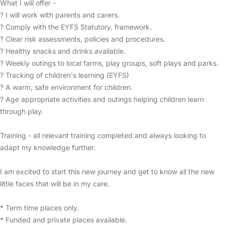
What I will offer -
? I will work with parents and carers.
? Comply with the EYFS Statutory. framework.
? Clear risk assessments, policies and procedures.
? Healthy snacks and drinks available.
? Weekly outings to local farms, play groups, soft plays and parks.
? Tracking of children's learning (EYFS)
? A warm, safe environment for children.
? Age appropriate activities and outings helping children learn
through play.
Training - all relevant training completed and always looking to
adapt my knowledge further.
I am excited to start this new journey and get to know all the new
little faces that will be in my care.
* Term time places only.
* Funded and private places available.