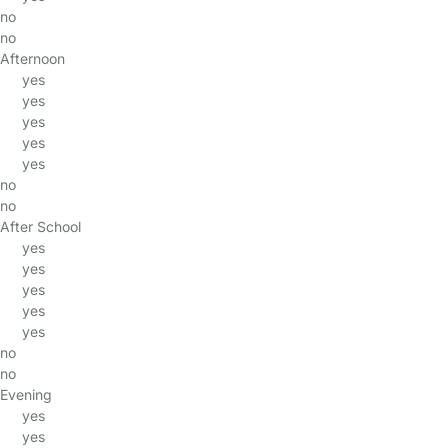
no
no
Afternoon
yes
yes
yes
yes
yes
no
no
After School
yes
yes
yes
yes
yes
no
no
Evening
yes
yes