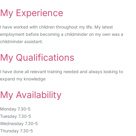
My Experience
I have worked with children throughout my life. My latest
employment before becoming a childminder on my own was a
childminder assistant.
My Qualifications
I have done all relevant training needed and always looking to
expand my knowledge
My Availability
Monday 7.30-5
Tuesday 7.30-5
Wednesday 7.30-5
Thursday 7.30-5