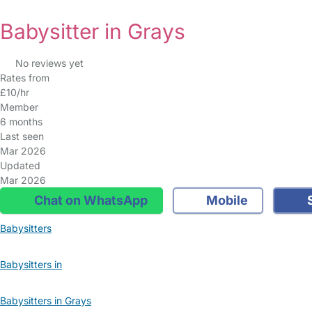
Babysitter in Grays
No reviews yet
Rates from
£10/hr
Member
6 months
Last seen
Mar 2026
Updated
Mar 2026
Chat on WhatsApp
Mobile
S
Babysitters
Babysitters in
Babysitters in Grays