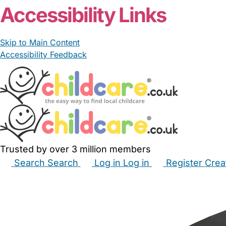
Accessibility Links
Skip to Main Content
Accessibility Feedback
Trusted by over 3 million members
Search
Search
Log in
Log in
Register
Crea
Babysitters
Childminders
Nannies
Nurseries
Hous