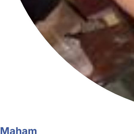
Maham