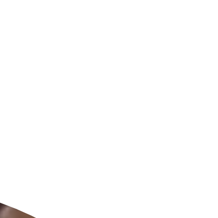
ldcare Jobs