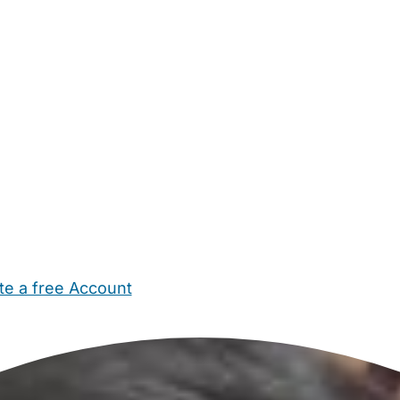
te a free Account
ehold Help
Maternity Nurses
Private Tutors
Schools
Chi