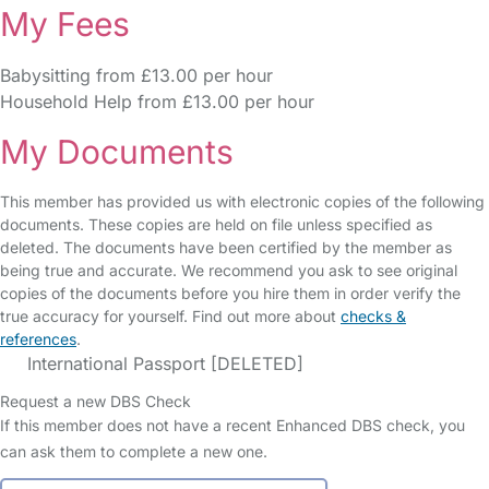
My Fees
Babysitting from £13.00 per hour
Household Help from £13.00 per hour
My Documents
This member has provided us with electronic copies of the following
documents. These copies are held on file unless specified as
deleted. The documents have been certified by the member as
being true and accurate. We recommend you ask to see original
copies of the documents before you hire them in order verify the
true accuracy for yourself. Find out more about
checks &
references
.
International Passport [DELETED]
Request a new DBS Check
If this member does not have a recent Enhanced DBS check, you
can ask them to complete a new one.