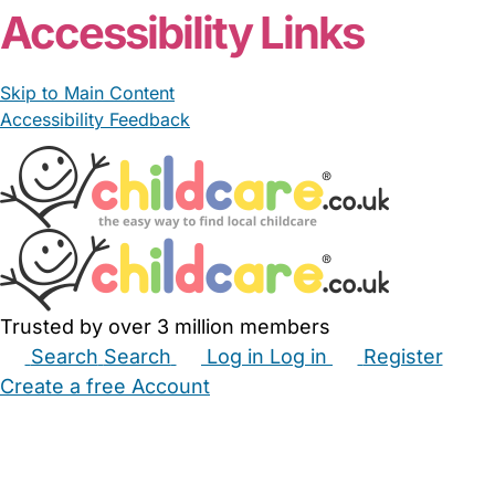
Accessibility Links
Skip to Main Content
Accessibility Feedback
Trusted by over 3 million members
Search
Search
Log in
Log in
Register
Create a free Account
Babysitters
Childminders
Nannies
Nurseries
Household Help
Maternity Nurses
Private Tutors
Schools
Childcare Jobs