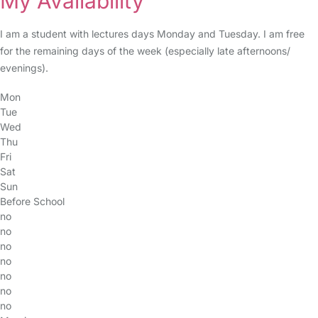
My Availability
I am a student with lectures days Monday and Tuesday. I am free
for the remaining days of the week (especially late afternoons/
evenings).
Mon
Tue
Wed
Thu
Fri
Sat
Sun
Before School
no
no
no
no
no
no
no