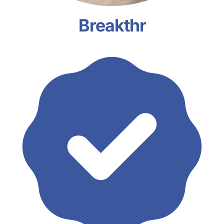
Breakthr