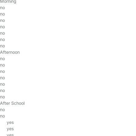
Morning
no
no
no
no
no
no
no
Afternoon
no
no
no
no
no
no
no
After School
no
no
yes
yes
yes