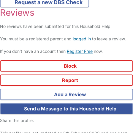
Request a new DBS Check
Reviews
No reviews have been submitted for this Household Help.
You must be a registered parent and
logged in
to leave a review.
If you don't have an account then
Register Free
now.
Block
Report
Add a Review
Send a Message to this Household Help
Share this profile: