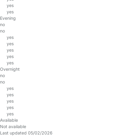
yes
yes
Evening
no
no
yes
yes
yes
yes
yes
Overnight
no
no
yes
yes
yes
yes
yes
Available
Not available
Last updated 05/02/2026