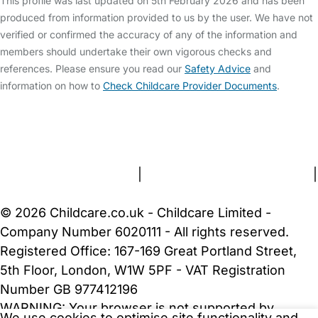
This profile was last updated on 5th February 2026 and has been
produced from information provided to us by the user. We have not
verified or confirmed the accuracy of any of the information and
members should undertake their own vigorous checks and
references. Please ensure you read our
Safety Advice
and
information on how to
Check Childcare Provider Documents
.
FAQs
Safety Centre
Help & Advice
Childcare Costs
About Us
Contact Us
News
Gold Membership
Terms and Conditions
|
Privacy and Cookies Policy
|
Cookie Settings
© 2026 Childcare.co.uk - Childcare Limited -
Company Number 6020111 - All rights reserved.
Registered Office: 167-169 Great Portland Street,
5th Floor, London, W1W 5PF - VAT Registration
Number GB 977412196
WARNING:
Your browser is not supported by
We use cookies to optimise site functionality and