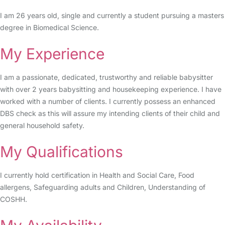
I am 26 years old, single and currently a student pursuing a masters
degree in Biomedical Science.
My Experience
I am a passionate, dedicated, trustworthy and reliable babysitter
with over 2 years babysitting and housekeeping experience. I have
worked with a number of clients. I currently possess an enhanced
DBS check as this will assure my intending clients of their child and
general household safety.
My Qualifications
I currently hold certification in Health and Social Care, Food
allergens, Safeguarding adults and Children, Understanding of
COSHH.