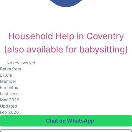
Household Help in Coventry
(also available for babysitting)
No reviews yet
Rates from
£13/hr
Member
6 months
Last seen
Mar 2026
Updated
Feb 2026
Chat on WhatsApp