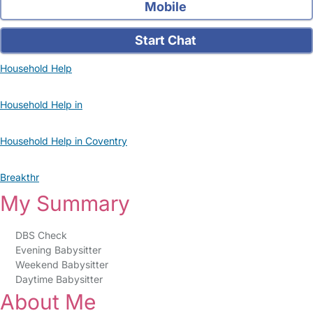
Mobile
Start Chat
Household Help
Household Help in
Household Help in Coventry
Breakthr
My Summary
DBS Check
Evening Babysitter
Weekend Babysitter
Daytime Babysitter
About Me