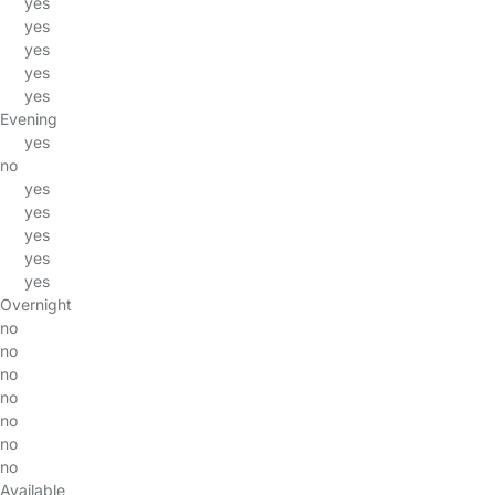
yes
yes
yes
yes
yes
Evening
yes
no
yes
yes
yes
yes
yes
Overnight
no
no
no
no
no
no
no
Available