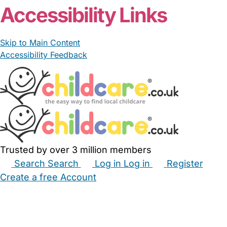
Accessibility Links
Skip to Main Content
Accessibility Feedback
Trusted by over 3 million members
Search
Search
Log in
Log in
Register
Create a free Account
Babysitters
Childminders
Nannies
Nurseries
Household Help
Maternity Nurses
Private Tutors
Schools
Childcare Jobs