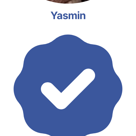
Yasmin