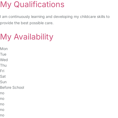
My Qualifications
I am continuously learning and developing my childcare skills to
provide the best possible care.
My Availability
Mon
Tue
Wed
Thu
Fri
Sat
Sun
Before School
no
no
no
no
no