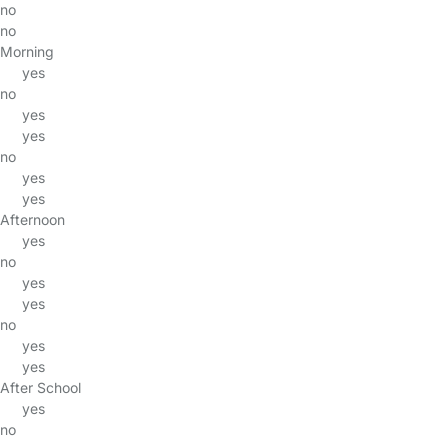
no
no
Morning
yes
no
yes
yes
no
yes
yes
Afternoon
yes
no
yes
yes
no
yes
yes
After School
yes
no