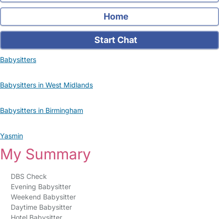
Home
Start Chat
Babysitters
Babysitters in West Midlands
Babysitters in Birmingham
Yasmin
My Summary
DBS Check
Evening Babysitter
Weekend Babysitter
Daytime Babysitter
Hotel Babysitter