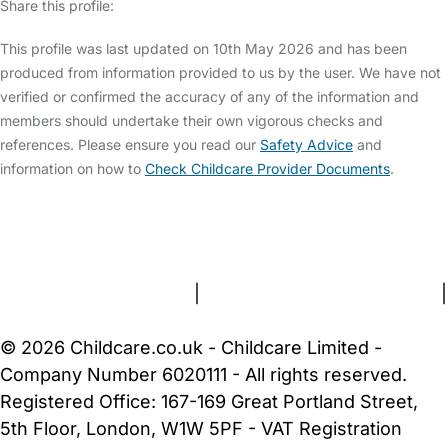
Share this profile:
This profile was last updated on 10th May 2026 and has been
produced from information provided to us by the user. We have not
verified or confirmed the accuracy of any of the information and
members should undertake their own vigorous checks and
references. Please ensure you read our
Safety Advice
and
information on how to
Check Childcare Provider Documents
.
FAQs
Safety Centre
Help & Advice
Childcare Costs
About Us
Contact Us
News
Gold Membership
Terms and Conditions
|
Privacy and Cookies Policy
|
Cookie Settings
© 2026 Childcare.co.uk - Childcare Limited -
Company Number 6020111 - All rights reserved.
Registered Office: 167-169 Great Portland Street,
5th Floor, London, W1W 5PF - VAT Registration