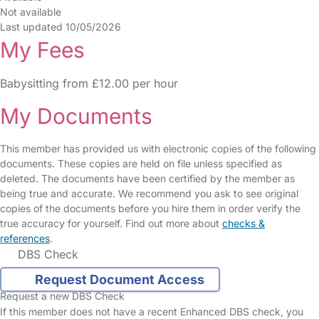
Not available
Last updated 10/05/2026
My Fees
Babysitting from £12.00 per hour
My Documents
This member has provided us with electronic copies of the following
documents. These copies are held on file unless specified as
deleted. The documents have been certified by the member as
being true and accurate. We recommend you ask to see original
copies of the documents before you hire them in order verify the
true accuracy for yourself. Find out more about
checks &
references
.
DBS Check
Request Document Access
Request a new DBS Check
If this member does not have a recent Enhanced DBS check, you