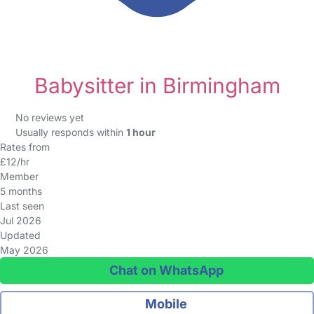
Babysitter in Birmingham
No reviews yet
Usually responds within
1 hour
Rates from
£12/hr
Member
5 months
Last seen
Jul 2026
Updated
May 2026
Chat on WhatsApp
Mobile