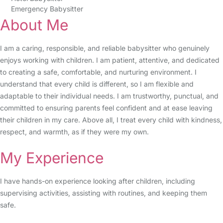
Emergency Babysitter
About Me
I am a caring, responsible, and reliable babysitter who genuinely
enjoys working with children. I am patient, attentive, and dedicated
to creating a safe, comfortable, and nurturing environment. I
understand that every child is different, so I am flexible and
adaptable to their individual needs. I am trustworthy, punctual, and
committed to ensuring parents feel confident and at ease leaving
their children in my care. Above all, I treat every child with kindness,
respect, and warmth, as if they were my own.
My Experience
I have hands-on experience looking after children, including
supervising activities, assisting with routines, and keeping them
safe.