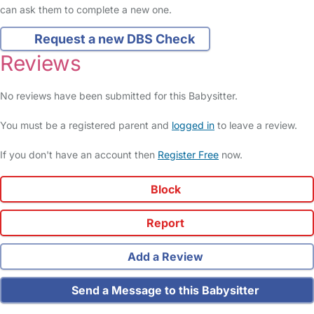
can ask them to complete a new one.
Request a new DBS Check
Reviews
No reviews have been submitted for this Babysitter.
You must be a registered parent and
logged in
to leave a review.
If you don't have an account then
Register Free
now.
Block
Report
Add a Review
Send a Message to this Babysitter