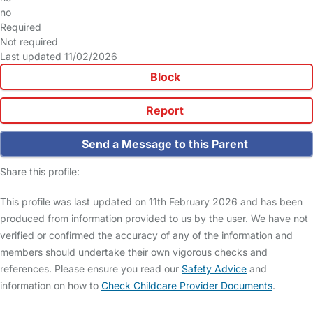
no
Required
Not required
Last updated 11/02/2026
Block
Report
Send a Message to this Parent
Share this profile:
This profile was last updated on 11th February 2026 and has been
produced from information provided to us by the user. We have not
verified or confirmed the accuracy of any of the information and
members should undertake their own vigorous checks and
references. Please ensure you read our
Safety Advice
and
information on how to
Check Childcare Provider Documents
.