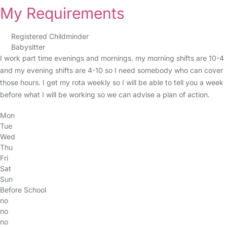
My Requirements
Registered Childminder
Babysitter
I work part time evenings and mornings. my morning shifts are 10-4
and my evening shifts are 4-10 so I need somebody who can cover
those hours. I get my rota weekly so I will be able to tell you a week
before what I will be working so we can advise a plan of action.
Mon
Tue
Wed
Thu
Fri
Sat
Sun
Before School
no
no
no