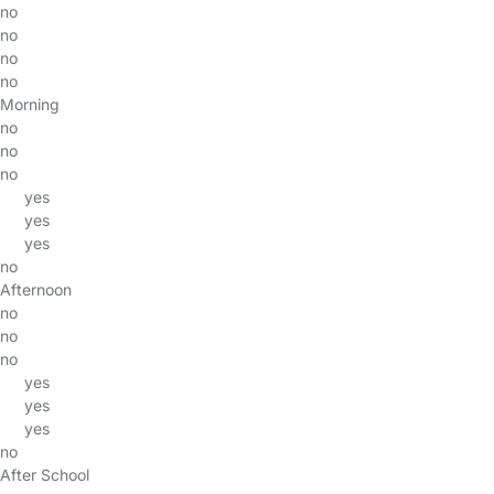
no
no
no
no
Morning
no
no
no
yes
yes
yes
no
Afternoon
no
no
no
yes
yes
yes
no
After School