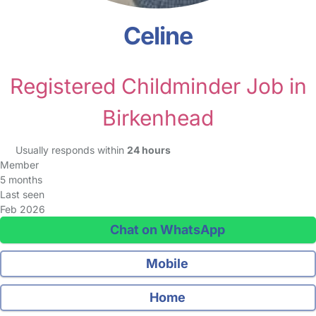
Celine
Registered Childminder Job in
Birkenhead
Usually responds within
24 hours
Member
5 months
Last seen
Feb 2026
Chat on WhatsApp
Mobile
Home