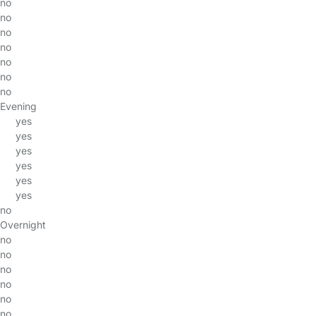
no
no
no
no
no
no
no
Evening
yes
yes
yes
yes
yes
yes
no
Overnight
no
no
no
no
no
no