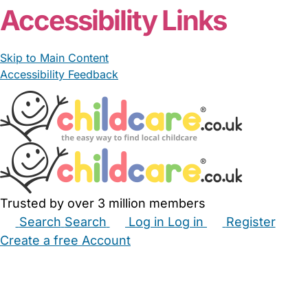
Accessibility Links
Skip to Main Content
Accessibility Feedback
Trusted by over 3 million members
Search
Search
Log in
Log in
Register
Create a free Account
Babysitters
Childminders
Nannies
Nurseries
Household Help
Maternity Nurses
Private Tutors
Schools
Childcare Jobs