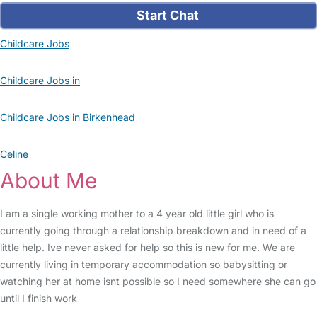
Start Chat
Childcare Jobs
Childcare Jobs in
Childcare Jobs in Birkenhead
Celine
About Me
I am a single working mother to a 4 year old little girl who is
currently going through a relationship breakdown and in need of a
little help. Ive never asked for help so this is new for me. We are
currently living in temporary accommodation so babysitting or
watching her at home isnt possible so I need somewhere she can go
until I finish work