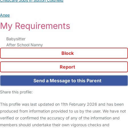
Childcare Jobs in Sutton Coldfield
Anee
My Requirements
Babysitter
After School Nanny
Block
Report
Send a Message to this Parent
Share this profile:
This profile was last updated on 11th February 2026 and has been
produced from information provided to us by the user. We have not
verified or confirmed the accuracy of any of the information and
members should undertake their own vigorous checks and