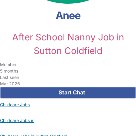
Anee
After School Nanny Job in
Sutton Coldfield
Member
5 months
Last seen
Mar 2026
Start Chat
Childcare Jobs
Childcare Jobs in