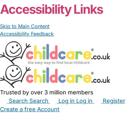
Accessibility Links
Skip to Main Content
Accessibility Feedback
Trusted by over 3 million members
Search
Search
Log in
Log in
Register
Create a free Account
Babysitters
Childminders
Nannies
Nurseries
Household Help
Maternity Nurses
Private Tutors
Schools
Childcare Jobs