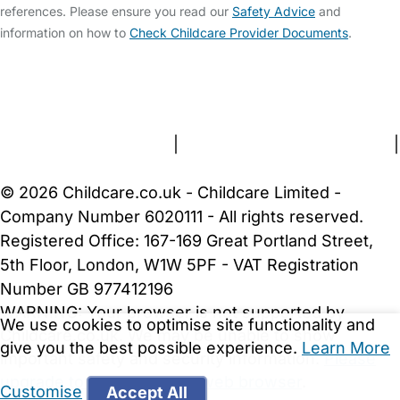
references. Please ensure you read our
Safety Advice
and
information on how to
Check Childcare Provider Documents
.
FAQs
Safety Centre
Help & Advice
Childcare Costs
About Us
Contact Us
News
Gold Membership
Terms and Conditions
|
Privacy and Cookies Policy
|
Cookie Settings
© 2026 Childcare.co.uk - Childcare Limited -
Company Number 6020111 - All rights reserved.
Registered Office: 167-169 Great Portland Street,
5th Floor, London, W1W 5PF - VAT Registration
Number GB 977412196
WARNING:
Your browser is not supported by
We use cookies to optimise site functionality and
Childcare.co.uk. We may be unable to show
give you the best possible experience.
Learn More
important safety and security information.
Please
upgrade to a more recent web browser
.
Customise
Accept All