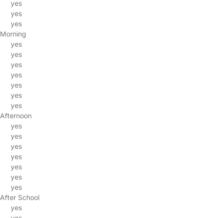
yes
yes
yes
Morning
yes
yes
yes
yes
yes
yes
yes
Afternoon
yes
yes
yes
yes
yes
yes
yes
After School
yes
yes