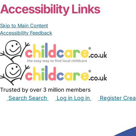
Accessibility Links
Skip to Main Content
Accessibility Feedback
Trusted by over 3 million members
Search
Search
Log in
Log in
Register
Crea
Babysitters
Childminders
Nannies
Nurseries
Hous