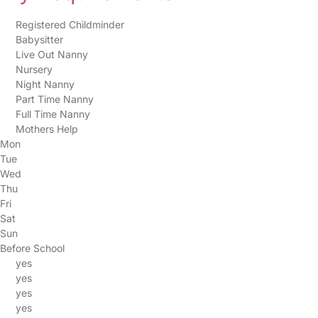
Registered Childminder
Babysitter
Live Out Nanny
Nursery
Night Nanny
Part Time Nanny
Full Time Nanny
Mothers Help
Mon
Tue
Wed
Thu
Fri
Sat
Sun
Before School
yes
yes
yes
yes