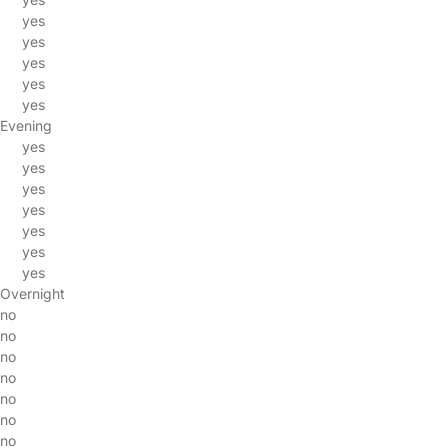
yes
yes
yes
yes
yes
Evening
yes
yes
yes
yes
yes
yes
yes
Overnight
no
no
no
no
no
no
no