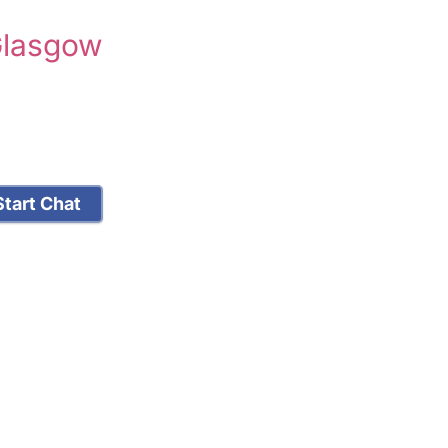
Glasgow
tart Chat