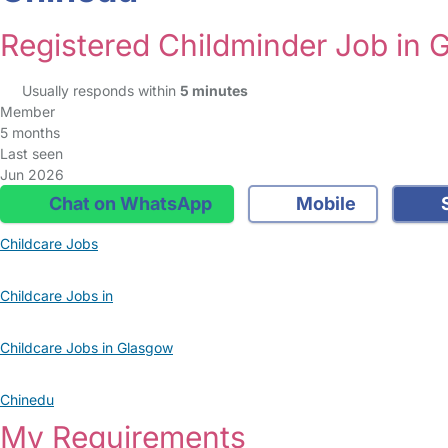
Registered Childminder Job in 
Usually responds within
5 minutes
Member
5 months
Last seen
Jun 2026
Chat on WhatsApp
Mobile
S
Childcare Jobs
Childcare Jobs in
Childcare Jobs in Glasgow
Chinedu
My Requirements