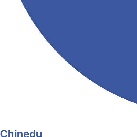
Chinedu