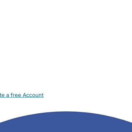
te a free Account
ehold Help
Maternity Nurses
Private Tutors
Schools
Chi