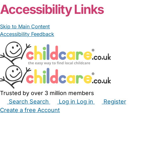
Accessibility Links
Skip to Main Content
Accessibility Feedback
Trusted by over 3 million members
Search
Search
Log in
Log in
Register
Create a free Account
Babysitters
Childminders
Nannies
Nurseries
Household Help
Maternity Nurses
Private Tutors
Schools
Childcare Jobs