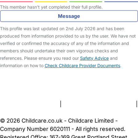
This member hasn't yet completed their full profile.
Message
This profile was last updated on 2nd July 2026 and has been
produced from information provided to us by the user. We have not
verified or confirmed the accuracy of any of the information and
members should undertake their own vigorous checks and
references. Please ensure you read our
Safety Advice
and
information on how to
Check Childcare Provider Documents
.
FAQs
Safety Centre
Help & Advice
Childcare Costs
About Us
Contact Us
News
Gold Membership
Terms and Conditions
|
Privacy and Cookies Policy
|
Cookie Settings
© 2026 Childcare.co.uk - Childcare Limited -
Company Number 6020111 - All rights reserved.
Registered Office: 167-169 Great Portland Street,