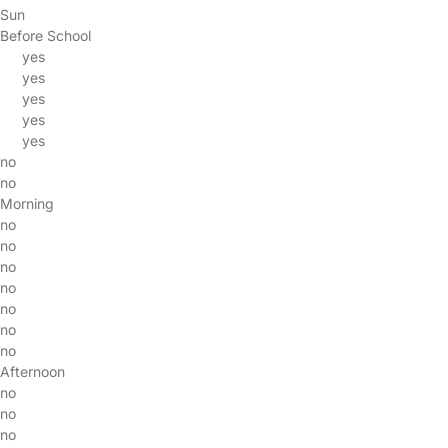
Sun
Before School
yes
yes
yes
yes
yes
no
no
Morning
no
no
no
no
no
no
no
Afternoon
no
no
no