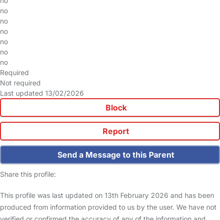
no
no
no
no
no
no
no
Required
Not required
Last updated 13/02/2026
Block
Report
Send a Message to this Parent
Share this profile:
This profile was last updated on 13th February 2026 and has been
produced from information provided to us by the user. We have not
verified or confirmed the accuracy of any of the information and