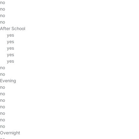
no
no
no
no
After School
yes
yes
yes
yes
yes
no
no
Evening
no
no
no
no
no
no
no
Overnight