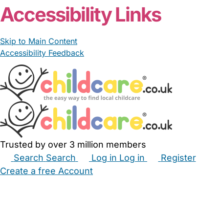
Accessibility Links
Skip to Main Content
Accessibility Feedback
Trusted by over 3 million members
Search
Search
Log in
Log in
Register
Create a free Account
Babysitters
Childminders
Nannies
Nurseries
Household Help
Maternity Nurses
Private Tutors
Schools
Childcare Jobs