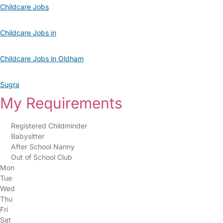
Childcare Jobs
Childcare Jobs in
Childcare Jobs in Oldham
Sugra
My Requirements
Registered Childminder
Babysitter
After School Nanny
Out of School Club
Mon
Tue
Wed
Thu
Fri
Sat