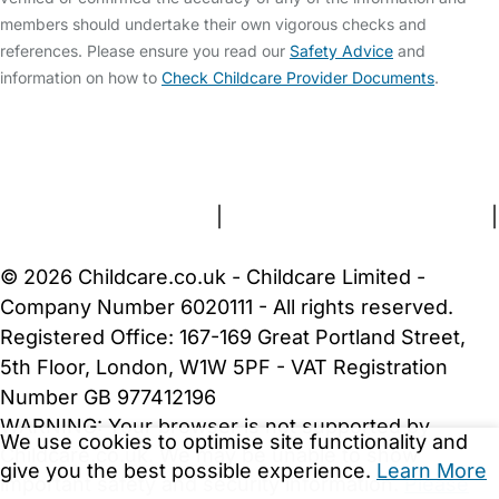
members should undertake their own vigorous checks and
references. Please ensure you read our
Safety Advice
and
information on how to
Check Childcare Provider Documents
.
FAQs
Safety Centre
Help & Advice
Childcare Costs
About Us
Contact Us
News
Gold Membership
Terms and Conditions
|
Privacy and Cookies Policy
|
Cookie Settings
© 2026 Childcare.co.uk - Childcare Limited -
Company Number 6020111 - All rights reserved.
Registered Office: 167-169 Great Portland Street,
5th Floor, London, W1W 5PF - VAT Registration
Number GB 977412196
WARNING:
Your browser is not supported by
We use cookies to optimise site functionality and
Childcare.co.uk. We may be unable to show
give you the best possible experience.
Learn More
important safety and security information.
Please