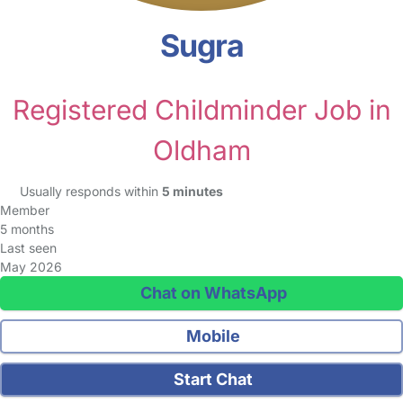
Sugra
Registered Childminder Job in
Oldham
Usually responds within
5 minutes
Member
5 months
Last seen
May 2026
Chat on WhatsApp
Mobile
Start Chat