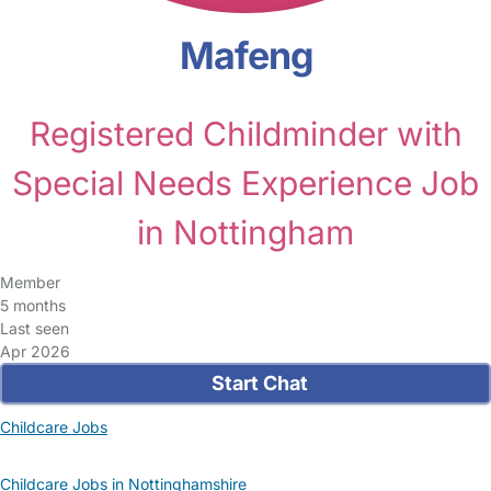
Mafeng
Registered Childminder with
Special Needs Experience Job
in Nottingham
Member
5 months
Last seen
Apr 2026
Start Chat
Childcare Jobs
Childcare Jobs in Nottinghamshire