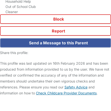
Household Help
Out of School Club
Cleaner
Block
Report
Send a Message to this Parent
Share this profile:
This profile was last updated on 16th February 2026 and has been
produced from information provided to us by the user. We have not
verified or confirmed the accuracy of any of the information and
members should undertake their own vigorous checks and
references. Please ensure you read our
Safety Advice
and
information on how to
Check Childcare Provider Documents
.
FAQs
Safety Centre
Help & Advice
Childcare Costs
About Us
Contact Us
News
Gold Membership