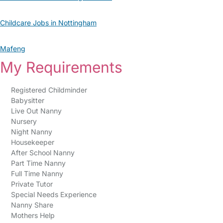
Childcare Jobs in Nottingham
Mafeng
My Requirements
Registered Childminder
Babysitter
Live Out Nanny
Nursery
Night Nanny
Housekeeper
After School Nanny
Part Time Nanny
Full Time Nanny
Private Tutor
Special Needs Experience
Nanny Share
Mothers Help