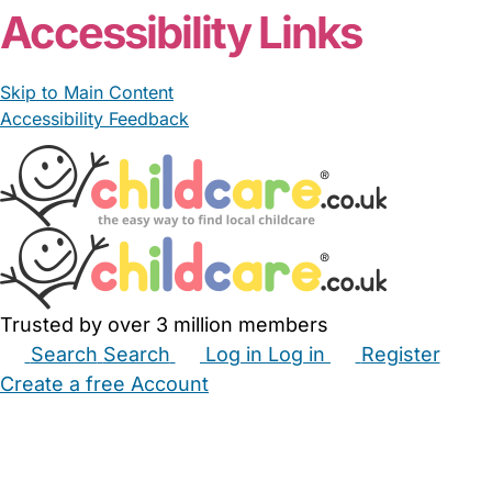
Accessibility Links
Skip to Main Content
Accessibility Feedback
Trusted by over 3 million members
Search
Search
Log in
Log in
Register
Create a free Account
Babysitters
Childminders
Nannies
Nurseries
Household Help
Maternity Nurses
Private Tutors
Schools
Childcare Jobs